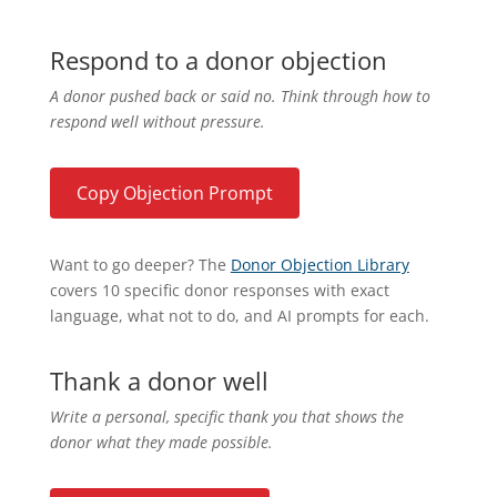
Respond to a donor objection
A donor pushed back or said no. Think through how to
respond well without pressure.
Copy Objection Prompt
Want to go deeper? The
Donor Objection Library
covers 10 specific donor responses with exact
language, what not to do, and AI prompts for each.
Thank a donor well
Write a personal, specific thank you that shows the
donor what they made possible.