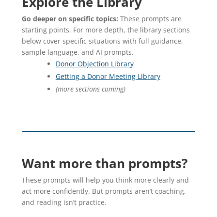
Explore the Library
Go deeper on specific topics:
These prompts are
starting points. For more depth, the library sections
below cover specific situations with full guidance,
sample language, and AI prompts.
Donor Objection Library
Getting a Donor Meeting Library
(more sections coming)
Want more than prompts?
These prompts will help you think more clearly and
act more confidently. But prompts aren’t coaching,
and reading isn’t practice.