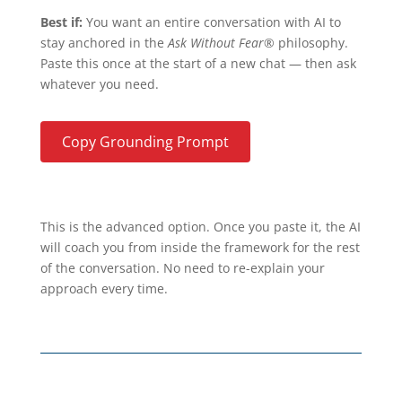
Best if:
You want an entire conversation with AI to
stay anchored in the
Ask Without Fear®
philosophy.
Paste this once at the start of a new chat — then ask
whatever you need.
Copy Grounding Prompt
This is the advanced option. Once you paste it, the AI
will coach you from inside the framework for the rest
of the conversation. No need to re-explain your
approach every time.