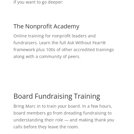
If you want to go deeper:
The Nonprofit Academy
Online training for nonprofit leaders and
fundraisers. Learn the full Ask Without Fear!®
framework plus 100s of other accredited trainings
along with a community of peers.
Board Fundraising Training
Bring Marc in to train your board. In a few hours,
board members go from dreading fundraising to
understanding their role — and making thank you
calls before they leave the room.