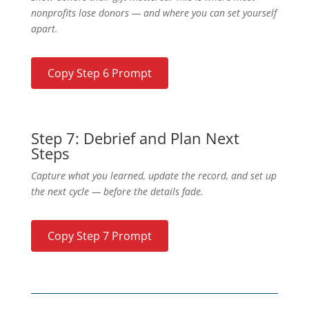
nonprofits lose donors — and where you can set yourself
apart.
Copy Step 6 Prompt
Step 7: Debrief and Plan Next
Steps
Capture what you learned, update the record, and set up
the next cycle — before the details fade.
Copy Step 7 Prompt