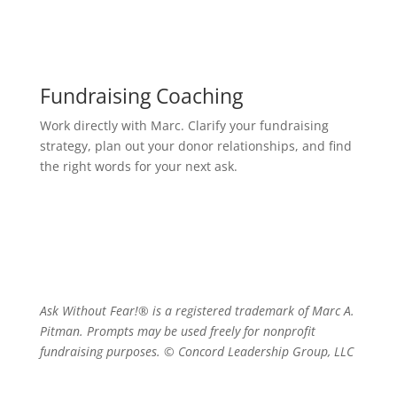
Fundraising Coaching
Work directly with Marc. Clarify your fundraising
strategy, plan out your donor relationships, and find
the right words for your next ask.
Ask Without Fear!® is a registered trademark of Marc A.
Pitman. Prompts may be used freely for nonprofit
fundraising purposes. © Concord Leadership Group, LLC