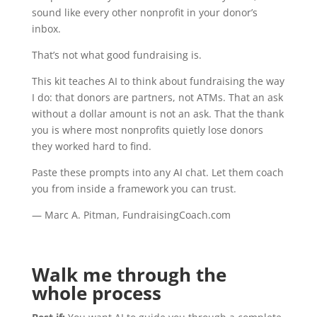
sound like every other nonprofit in your donor’s
inbox.
That’s not what good fundraising is.
This kit teaches AI to think about fundraising the way
I do: that donors are partners, not ATMs. That an ask
without a dollar amount is not an ask. That the thank
you is where most nonprofits quietly lose donors
they worked hard to find.
Paste these prompts into any AI chat. Let them coach
you from inside a framework you can trust.
— Marc A. Pitman, FundraisingCoach.com
Walk me through the
whole process