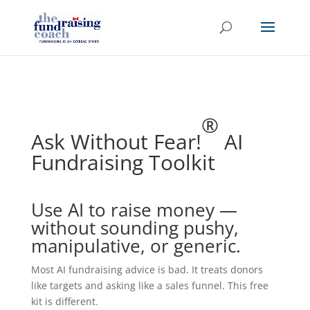
®
Ask Without Fear!
AI
Fundraising Toolkit
Use AI to raise money —
without sounding pushy,
manipulative, or generic.
Most AI fundraising advice is bad. It treats donors
like targets and asking like a sales funnel. This free
kit is different.