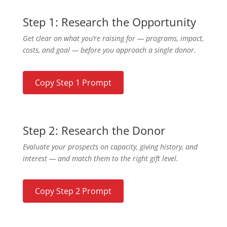
Step 1: Research the Opportunity
Get clear on what you’re raising for — programs, impact,
costs, and goal — before you approach a single donor.
Copy Step 1 Prompt
Step 2: Research the Donor
Evaluate your prospects on capacity, giving history, and
interest — and match them to the right gift level.
Copy Step 2 Prompt