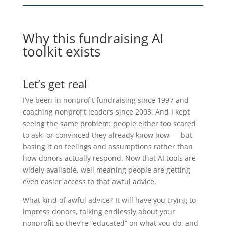
Why this fundraising AI
toolkit exists
Let’s get real
I’ve been in nonprofit fundraising since 1997 and
coaching nonprofit leaders since 2003. And I kept
seeing the same problem: people either too scared
to ask, or convinced they already know how — but
basing it on feelings and assumptions rather than
how donors actually respond. Now that AI tools are
widely available, well meaning people are getting
even easier access to that awful advice.
What kind of awful advice? It will have you trying to
impress donors, talking endlessly about your
nonprofit so they’re “educated” on what you do, and