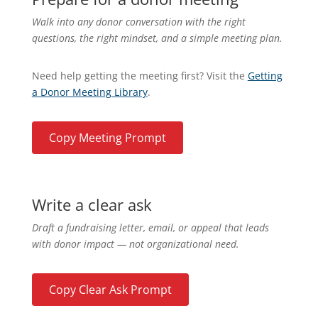
Walk into any donor conversation with the right
questions, the right mindset, and a simple meeting plan.
Need help getting the meeting first? Visit the
Getting
a Donor Meeting Library
.
Copy Meeting Prompt
Write a clear ask
Draft a fundraising letter, email, or appeal that leads
with donor impact — not organizational need.
Copy Clear Ask Prompt