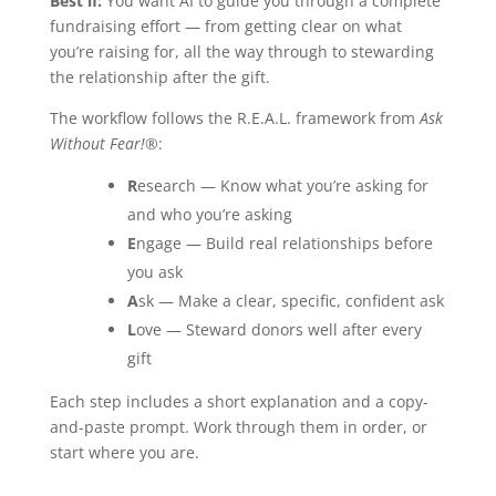
Best if:
You want AI to guide you through a complete
fundraising effort — from getting clear on what
you’re raising for, all the way through to stewarding
the relationship after the gift.
The workflow follows the R.E.A.L. framework from
Ask
Without Fear!®
:
R
esearch — Know what you’re asking for
and who you’re asking
E
ngage — Build real relationships before
you ask
A
sk — Make a clear, specific, confident ask
L
ove — Steward donors well after every
gift
Each step includes a short explanation and a copy-
and-paste prompt. Work through them in order, or
start where you are.