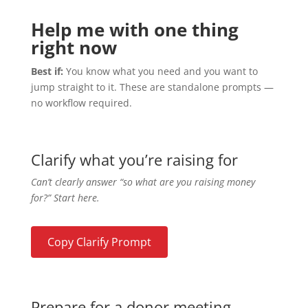
Help me with one thing
right now
Best if:
You know what you need and you want to
jump straight to it. These are standalone prompts —
no workflow required.
Clarify what you’re raising for
Can’t clearly answer “so what are you raising money
for?” Start here.
Copy Clarify Prompt
Prepare for a donor meeting