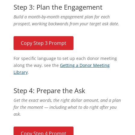
Step 3: Plan the Engagement
Build a month-by-month engagement plan for each
prospect, working backwards from your target ask date.
Copy Step 3 Prompt
For specific language to set up each donor meeting
along the way, see the
Getting a Donor Meeting
Library
.
Step 4: Prepare the Ask
Get the exact words, the right dollar amount, and a plan
for the moment — including what to do right after you
ask.
Copy Step 4 Prompt