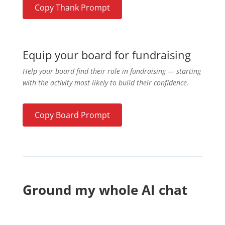
Copy Thank Prompt
Equip your board for fundraising
Help your board find their role in fundraising — starting
with the activity most likely to build their confidence.
Copy Board Prompt
Ground my whole AI chat