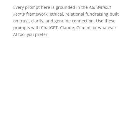
Every prompt here is grounded in the
Ask Without
Fear®
framework: ethical, relational fundraising built
on trust, clarity, and genuine connection. Use these
prompts with ChatGPT, Claude, Gemini, or whatever
AI tool you prefer.