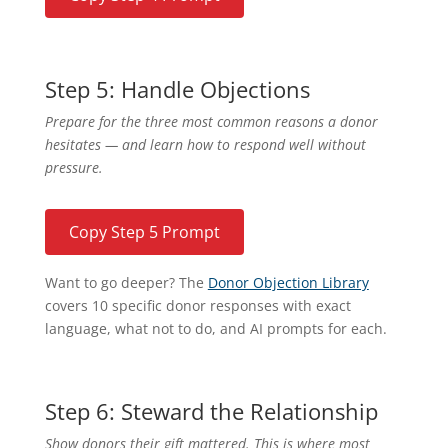
Step 5: Handle Objections
Prepare for the three most common reasons a donor
hesitates — and learn how to respond well without
pressure.
Copy Step 5 Prompt
Want to go deeper? The
Donor Objection Library
covers 10 specific donor responses with exact
language, what not to do, and AI prompts for each.
Step 6: Steward the Relationship
Show donors their gift mattered. This is where most