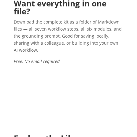
Want everything in one
file?
Download the complete kit as a folder of Markdown
files — all seven workflow steps, all six modules, and
the grounding prompt. Good for saving locally,
sharing with a colleague, or building into your own
AI workflow.
Free. No email required.