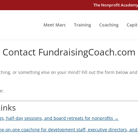
The Nonprofit Academ
Meet Marc
Training
Coaching
Capit
Contact FundraisingCoach.com
hing, or something else on your mind? Fill out the form below and 
e:
Links
ngs, half-day sessions, and board retreats for nonprofits →
e-on-one coaching for development staff, executive directors, a