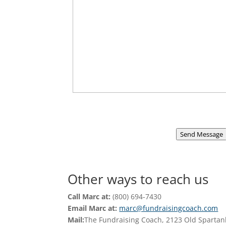
Send Message
Other ways to reach us
Call Marc at:
(800) 694-7430
Email Marc at:
marc@fundraisingcoach.com
Mail:
The Fundraising Coach, 2123 Old Spartan