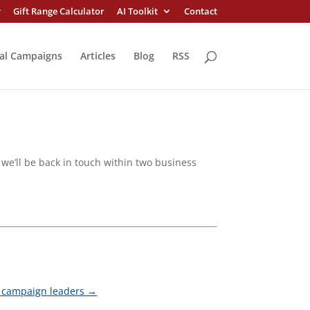
y
Gift Range Calculator
AI Toolkit
Contact
al Campaigns
Articles
Blog
RSS
we’ll be back in touch within two business
nd campaign leaders →