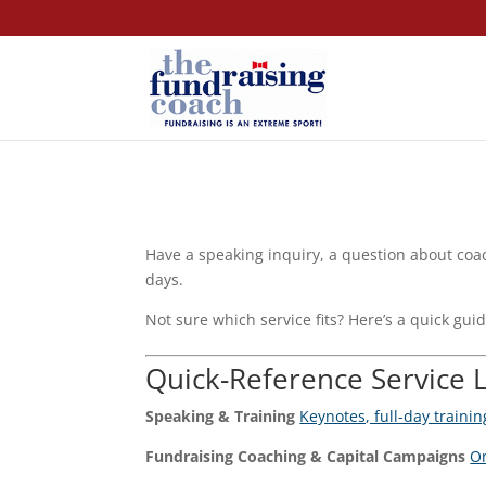
Have a speaking inquiry, a question about coac
days.
Not sure which service fits? Here’s a quick guid
Quick-Reference Service 
Speaking & Training
Keynotes, full-day traini
Fundraising Coaching & Capital Campaigns
On