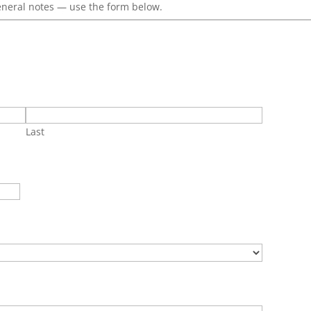
eneral notes — use the form below.
Last