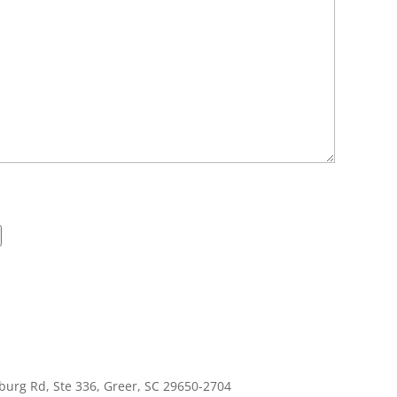
burg Rd, Ste 336, Greer, SC 29650-2704