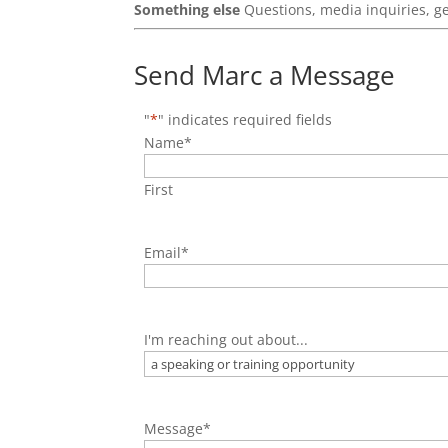
Something else
Questions, media inquiries, g
Send Marc a Message
"
*
" indicates required fields
Name
*
First
Email
*
I'm reaching out about...
Message
*