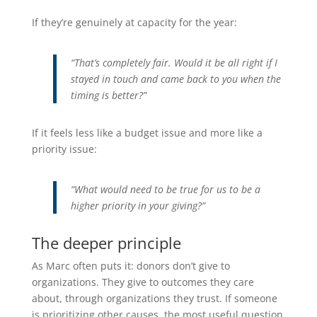
If they’re genuinely at capacity for the year:
“That’s completely fair. Would it be all right if I
stayed in touch and came back to you when the
timing is better?”
If it feels less like a budget issue and more like a
priority issue:
“What would need to be true for us to be a
higher priority in your giving?”
The deeper principle
As Marc often puts it: donors don’t give to
organizations. They give to outcomes they care
about, through organizations they trust. If someone
is prioritizing other causes, the most useful question