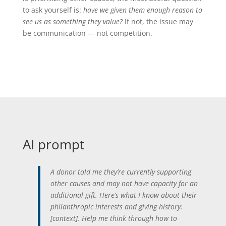
to ask yourself is:
have we given them enough reason to
see us as something they value?
If not, the issue may
be communication — not competition.
AI prompt
A donor told me they’re currently supporting
other causes and may not have capacity for an
additional gift. Here’s what I know about their
philanthropic interests and giving history:
[context]. Help me think through how to