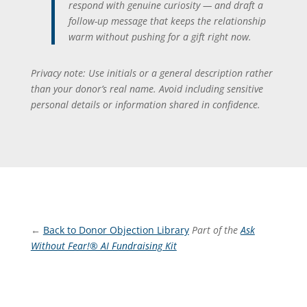
respond with genuine curiosity — and draft a
follow-up message that keeps the relationship
warm without pushing for a gift right now.
Privacy note: Use initials or a general description rather
than your donor’s real name. Avoid including sensitive
personal details or information shared in confidence.
←
Back to Donor Objection Library
Part of the
Ask
Without Fear!® AI Fundraising Kit