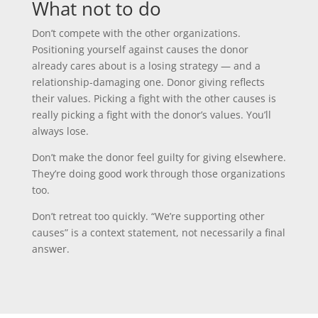
What not to do
Don’t compete with the other organizations.
Positioning yourself against causes the donor
already cares about is a losing strategy — and a
relationship-damaging one. Donor giving reflects
their values. Picking a fight with the other causes is
really picking a fight with the donor’s values. You’ll
always lose.
Don’t make the donor feel guilty for giving elsewhere.
They’re doing good work through those organizations
too.
Don’t retreat too quickly. “We’re supporting other
causes” is a context statement, not necessarily a final
answer.