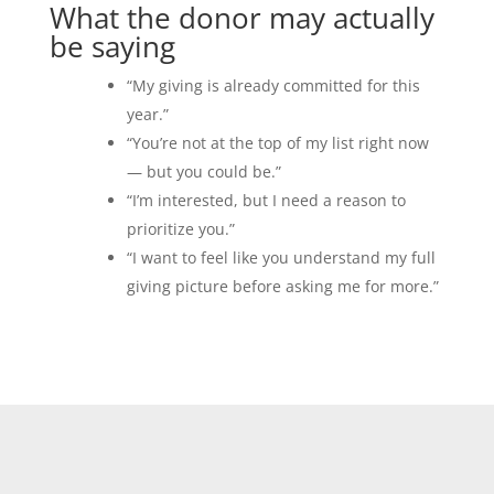
What the donor may actually
be saying
“My giving is already committed for this
year.”
“You’re not at the top of my list right now
— but you could be.”
“I’m interested, but I need a reason to
prioritize you.”
“I want to feel like you understand my full
giving picture before asking me for more.”