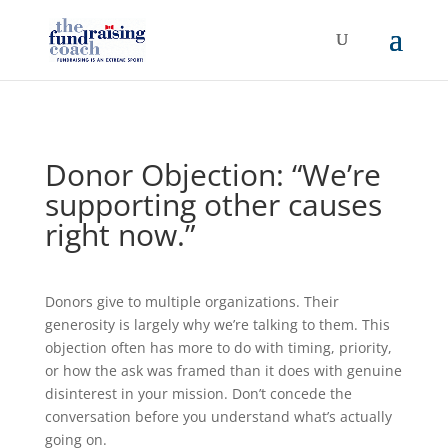
Donor Objection: “We’re
supporting other causes
right now.”
Donors give to multiple organizations. Their
generosity is largely why we’re talking to them. This
objection often has more to do with timing, priority,
or how the ask was framed than it does with genuine
disinterest in your mission. Don’t concede the
conversation before you understand what’s actually
going on.