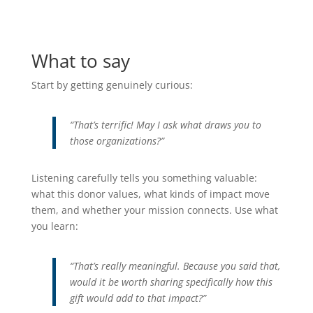
What to say
Start by getting genuinely curious:
“That’s terrific! May I ask what draws you to
those organizations?”
Listening carefully tells you something valuable:
what this donor values, what kinds of impact move
them, and whether your mission connects. Use what
you learn:
“That’s really meaningful. Because you said that,
would it be worth sharing specifically how this
gift would add to that impact?”