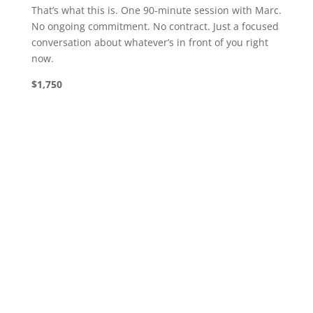
That’s what this is. One 90-minute session with Marc.
No ongoing commitment. No contract. Just a focused
conversation about whatever’s in front of you right
now.
$1,750
“Our nonprofit doubled its donations year-
over-year by executing a new fundraising
strategy based on principles we learned in