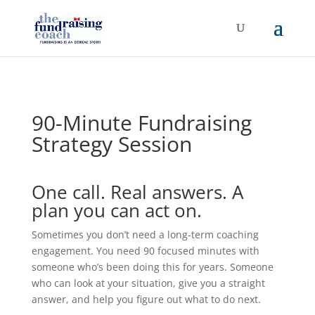
90-Minute Fundraising
Strategy Session
One call. Real answers. A
plan you can act on.
Sometimes you don’t need a long-term coaching
engagement. You need 90 focused minutes with
someone who’s been doing this for years. Someone
who can look at your situation, give you a straight
answer, and help you figure out what to do next.