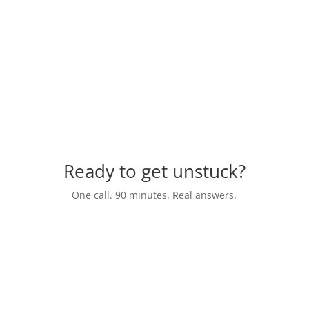
a nonprofit where I serve on the board. If
you need someone to assist with any area of
fundraising, Marc is your guy!”
Wings Business Coaching
Ready to get unstuck?
One call. 90 minutes. Real answers.