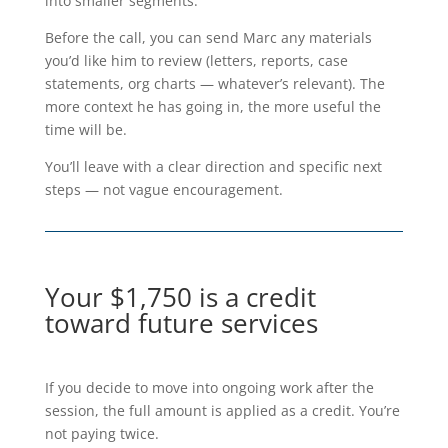
into smaller segments.
Before the call, you can send Marc any materials
you’d like him to review (letters, reports, case
statements, org charts — whatever’s relevant). The
more context he has going in, the more useful the
time will be.
You’ll leave with a clear direction and specific next
steps — not vague encouragement.
Your $1,750 is a credit
toward future services
If you decide to move into ongoing work after the
session, the full amount is applied as a credit. You’re
not paying twice.