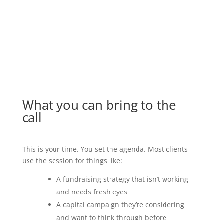
one call with Marc.”
Marketing Consultant
What you can bring to the
call
This is your time. You set the agenda. Most clients
use the session for things like:
A fundraising strategy that isn’t working
and needs fresh eyes
A capital campaign they’re considering
and want to think through before