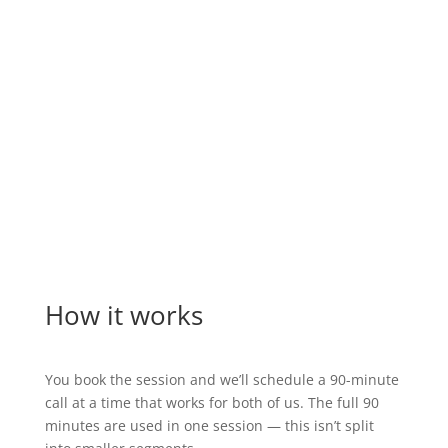
“Our nonprofit doubled its donations year-
over-year by executing a new fundraising
strategy based on principles we learned in
one call with Marc.”
Para Los Niños
How it works
You book the session and we’ll schedule a 90-minute
call at a time that works for both of us. The full 90
minutes are used in one session — this isn’t split