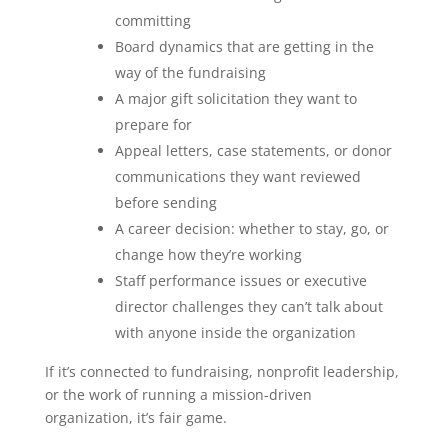
committing
Board dynamics that are getting in the
way of the fundraising
A major gift solicitation they want to
prepare for
Appeal letters, case statements, or donor
communications they want reviewed
before sending
A career decision: whether to stay, go, or
change how they’re working
Staff performance issues or executive
director challenges they can’t talk about
with anyone inside the organization
If it’s connected to fundraising, nonprofit leadership,
or the work of running a mission-driven
organization, it’s fair game.