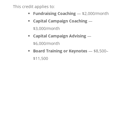
This credit applies to:
Fundraising Coaching
— $2,000/month
Capital Campaign Coaching
—
$3,000/month
Capital Campaign Advising
—
$6,000/month
Board Training or Keynotes
— $8,500–
$11,500
“Marc has provided valuable guidance in