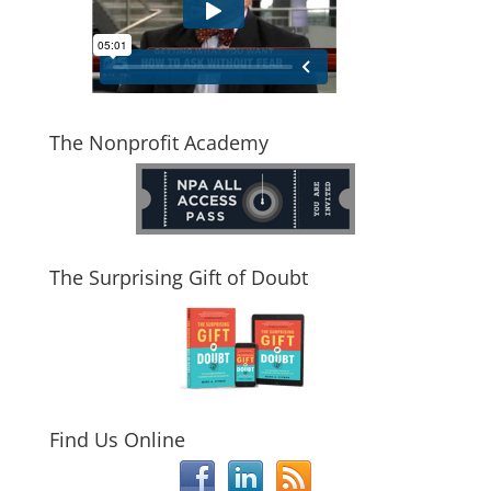
The Nonprofit Academy
The Surprising Gift of Doubt
Find Us Online