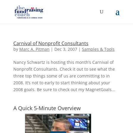
Carnival of Nonprofit Consultants
by
Marc A. Pitman
|
Dec 3, 2007
|
Samples & Tools
Nancy Schwartz is hosting this month’s Carnival of
Nonprofit Consultants. Check it out to see what the
three top things some of us are committing to in
2008. It’s not to early to start thinking about your
2008 goals. Be sure to check out my MagnetGoals...
A Quick 5-Minute Overview