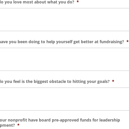
o you love most about what you do?
*
ave you been doing to help yourself get better at fundraising?
*
o you feel is the biggest obstacle to hitting your goals?
*
our nonprofit have board pre-approved funds for leadership
opment?
*