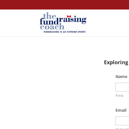
Exploring
Name
First
Email