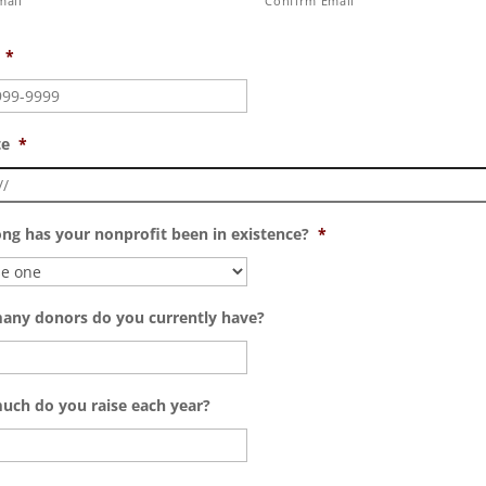
mail
Confirm Email
*
te
*
ng has your nonprofit been in existence?
*
ny donors do you currently have?
ch do you raise each year?