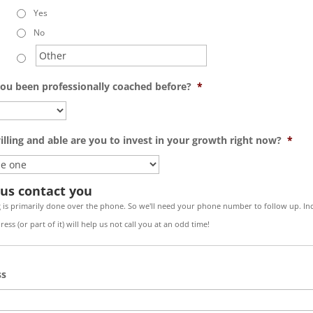
Yes
No
ou been professionally coached before?
*
lling and able are you to invest in your growth right now?
*
 us contact you
 is primarily done over the phone. So we'll need your phone number to follow up. In
ess (or part of it) will help us not call you at an odd time!
ss