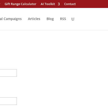
y
Gift Range Calculator
AI Toolkit
Contact
al Campaigns
Articles
Blog
RSS