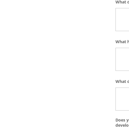
What d
What h
What d
Does y
devel