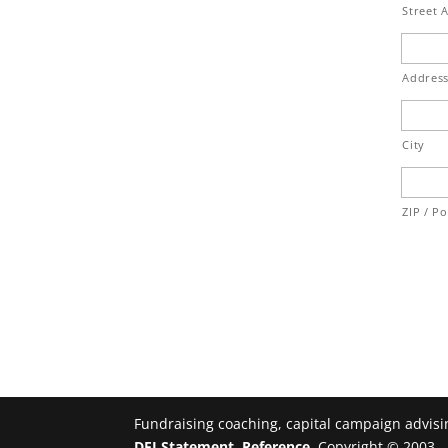
Street 
Address
City
ZIP / P
Fundraising coaching, capital campaign advisin
DEI Statement
.
Reference
, Copyright © 2003 