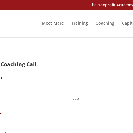
The Nonprofit Academ
Meet Marc
Training
Coaching
Capit
 Coaching Call
*
Last
*