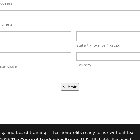
Address
 Line 2
State / Province / Region
Country
ostal Code
Submit
g, and board training — for nonprofits ready to ask without fear.
- 2026
The Concord Leadership Group, LLC
. All Rights Reserved.