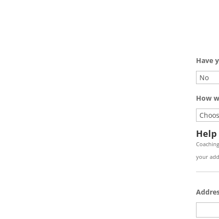
Have y
How wi
Help
Coaching
your addr
Addre