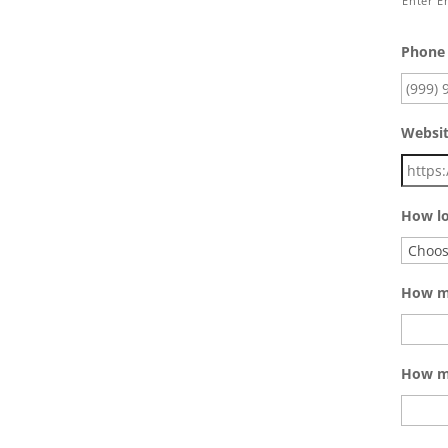
Enter E
Phone
Websi
How lo
How ma
How mu