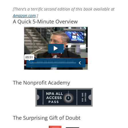
[There’s a terrific second edition of this book available at
Amazon.com
.]
A Quick 5-Minute Overview
The Nonprofit Academy
The Surprising Gift of Doubt