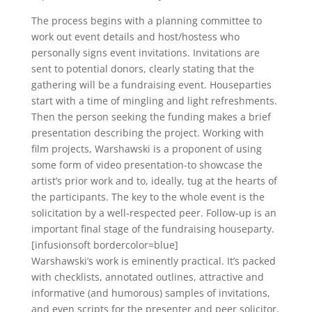
The process begins with a planning committee to
work out event details and host/hostess who
personally signs event invitations. Invitations are
sent to potential donors, clearly stating that the
gathering will be a fundraising event. Houseparties
start with a time of mingling and light refreshments.
Then the person seeking the funding makes a brief
presentation describing the project. Working with
film projects, Warshawski is a proponent of using
some form of video presentation-to showcase the
artist’s prior work and to, ideally, tug at the hearts of
the participants. The key to the whole event is the
solicitation by a well-respected peer. Follow-up is an
important final stage of the fundraising houseparty.
[infusionsoft bordercolor=blue]
Warshawski’s work is eminently practical. It’s packed
with checklists, annotated outlines, attractive and
informative (and humorous) samples of invitations,
and even scripts for the presenter and peer solicitor.