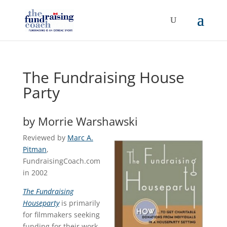
The Fundraising House
Party
by Morrie Warshawski
Reviewed by
Marc A.
Pitman
,
FundraisingCoach.com
in 2002
The Fundraising
Houseparty
is primarily
for filmmakers seeking
funding for their work-