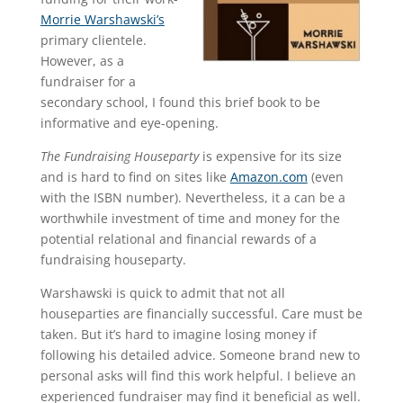
Morrie Warshawski’s
primary clientele.
However, as a
fundraiser for a
secondary school, I found this brief book to be
informative and eye-opening.
The Fundraising Houseparty
is expensive for its size
and is hard to find on sites like
Amazon.com
(even
with the ISBN number). Nevertheless, it a can be a
worthwhile investment of time and money for the
potential relational and financial rewards of a
fundraising houseparty.
Warshawski is quick to admit that not all
houseparties are financially successful. Care must be
taken. But it’s hard to imagine losing money if
following his detailed advice. Someone brand new to
personal asks will find this work helpful. I believe an
experienced fundraiser may find it beneficial as well.