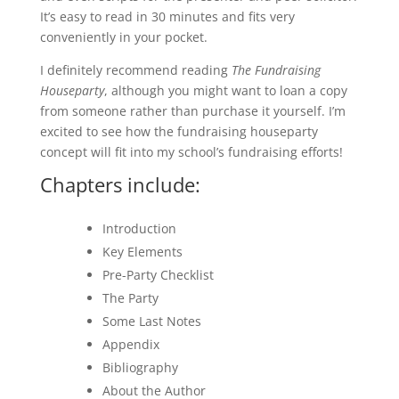
It’s easy to read in 30 minutes and fits very
conveniently in your pocket.
I definitely recommend reading
The Fundraising
Houseparty
, although you might want to loan a copy
from someone rather than purchase it yourself. I’m
excited to see how the fundraising houseparty
concept will fit into my school’s fundraising efforts!
Chapters include:
Introduction
Key Elements
Pre-Party Checklist
The Party
Some Last Notes
Appendix
Bibliography
About the Author