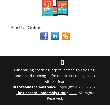
Find Us Online
Fundraising coaching, capital campaign advising,
and board training — for nonprofits ready to ask
without fear.
DEI Statement
.
Reference
, Copyright © 2003 - 2026
The Concord Leadership Group, LLC
. All Rights
Reserved.