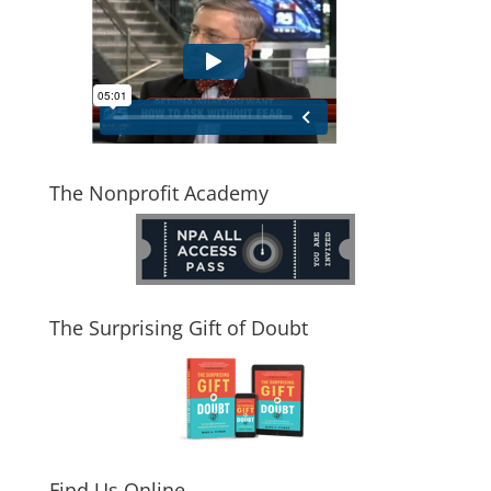
The Nonprofit Academy
The Surprising Gift of Doubt
Find Us Online