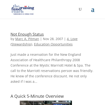
Not Enough Status
by
Marc A. Pitman
|
Nov 28, 2007
|
4. Love
(Stewardship)
,
Education Opportunities
Just made a reservation for the New England
Association of Healthcare Philanthropy 2008
Conference at the Mystic Marriott Hotel & Spa. The
call to the Marriott reservations person was friendly.
He knew of the conference discount. He not only
asked if I was a...
A Quick 5-Minute Overview