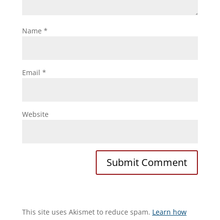
Name
*
Email
*
Website
This site uses Akismet to reduce spam.
Learn how