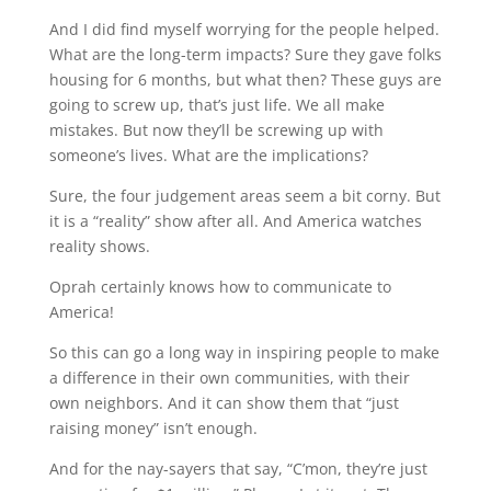
And I did find myself worrying for the people helped.
What are the long-term impacts? Sure they gave folks
housing for 6 months, but what then? These guys are
going to screw up, that’s just life. We all make
mistakes. But now they’ll be screwing up with
someone’s lives. What are the implications?
Sure, the four judgement areas seem a bit corny. But
it is a “reality” show after all. And America watches
reality shows.
Oprah certainly knows how to communicate to
America!
So this can go a long way in inspiring people to make
a difference in their own communities, with their
own neighbors. And it can show them that “just
raising money” isn’t enough.
And for the nay-sayers that say, “C’mon, they’re just