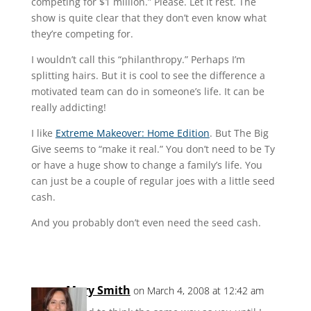
competing for $1 million.” Please. Let it rest. The
show is quite clear that they don’t even know what
they’re competing for.
I wouldn’t call this “philanthropy.” Perhaps I’m
splitting hairs. But it is cool to see the difference a
motivated team can do in someone’s life. It can be
really addicting!
I like
Extreme Makeover: Home Edition
. But The Big
Give seems to “make it real.” You don’t need to be Ty
or have a huge show to change a family’s life. You
can just be a couple of regular joes with a little seed
cash.
And you probably don’t even need the seed cash.
Mary Smith
on March 4, 2008 at 12:42 am