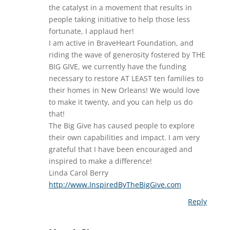
the catalyst in a movement that results in
people taking initiative to help those less
fortunate, I applaud her!
I am active in BraveHeart Foundation, and
riding the wave of generosity fostered by THE
BIG GIVE, we currently have the funding
necessary to restore AT LEAST ten families to
their homes in New Orleans! We would love
to make it twenty, and you can help us do
that!
The Big Give has caused people to explore
their own capabilities and impact. I am very
grateful that I have been encouraged and
inspired to make a difference!
Linda Carol Berry
http://www.InspiredByTheBigGive.com
Reply