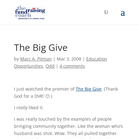
The Big Give
by
Marc A. Pitman
|
Mar 3, 2008
|
Education
Opportunities
,
Odd
|
4 comments
I just watched the premier of
The Big Give
. (Thank
God for a DVR! 🙂 )
I
really
liked it.
I was really touched by the examples of people
bringing community together. Like the woman who’s
husband was shot. Wow. They all pulled together.