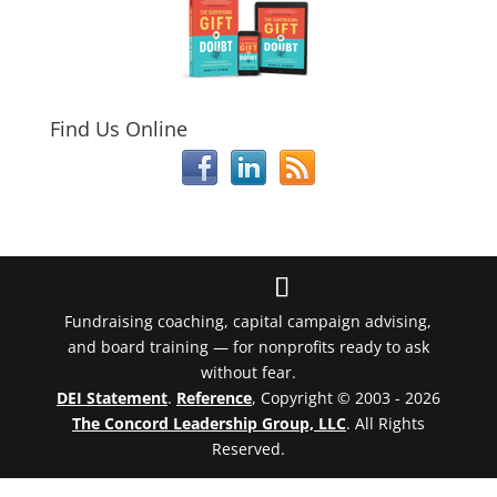
Find Us Online
Fundraising coaching, capital campaign advising,
and board training — for nonprofits ready to ask
without fear.
DEI Statement
.
Reference
, Copyright © 2003 - 2026
The Concord Leadership Group, LLC
. All Rights
Reserved.