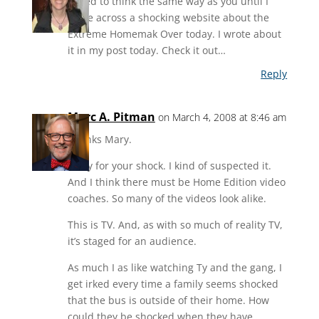
I used to think the same way as you until I
came across a shocking website about the
Extreme Homemak Over today. I wrote about
it in my post today. Check it out…
Reply
Marc A. Pitman
on March 4, 2008 at 8:46 am
Thanks Mary.
Sorry for your shock. I kind of suspected it.
And I think there must be Home Edition video
coaches. So many of the videos look alike.
This is TV. And, as with so much of reality TV,
it’s staged for an audience.
As much I as like watching Ty and the gang, I
get irked every time a family seems shocked
that the bus is outside of their home. How
could they be shocked when they have