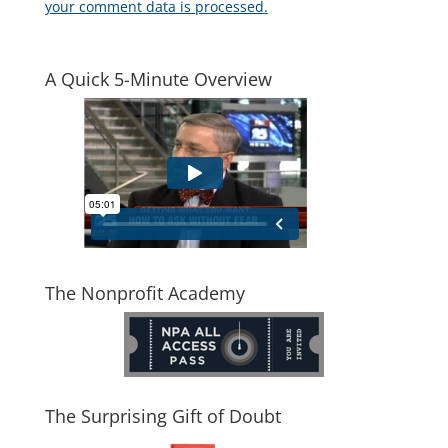
your comment data is processed.
A Quick 5-Minute Overview
The Nonprofit Academy
The Surprising Gift of Doubt