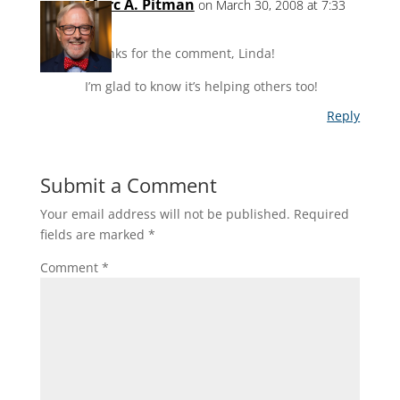
Marc A. Pitman
on March 30, 2008 at 7:33
pm
Thanks for the comment, Linda!
I’m glad to know it’s helping others too!
Reply
Submit a Comment
Your email address will not be published.
Required
fields are marked
*
Comment
*