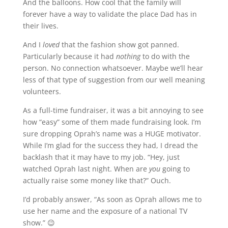
And the balloons. How cool that the family will
forever have a way to validate the place Dad has in
their lives.
And I
loved
that the fashion show got panned.
Particularly because it had
nothing
to do with the
person. No connection whatsoever. Maybe we’ll hear
less of that type of suggestion from our well meaning
volunteers.
As a full-time fundraiser, it was a bit annoying to see
how “easy” some of them made fundraising look. I’m
sure dropping Oprah’s name was a HUGE motivator.
While I’m glad for the success they had, I dread the
backlash that it may have to my job. “Hey, just
watched Oprah last night. When are
you
going to
actually raise some money like that?” Ouch.
I’d probably answer, “As soon as Oprah allows me to
use her name and the exposure of a national TV
show.” 😉