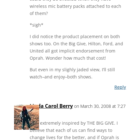
wireless mic battery packs attached to each
of them?
*sigh*
I did notice the product placement on both
shows too. On the Big Give, Hilton, Ford, and
United all got implicit endorsement from
Oprah. Wonder how much that cost!
But even in my slighly jaded view, I’ll still
watch–and enjoy–both shows.
Reply
Linda Carol Berry
on March 30, 2008 at 7:27
pm
I am extremely inspired by THE BIG GIVE. I
believe that each of us can find ways to
change lives for the better, and if Oprah is