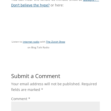
Don’t believe the hype?
or here:
Listen to
internet radio
with
The Zizish Show
on Blog Talk Radio
Submit a Comment
Your email address will not be published.
Required
fields are marked
*
Comment
*