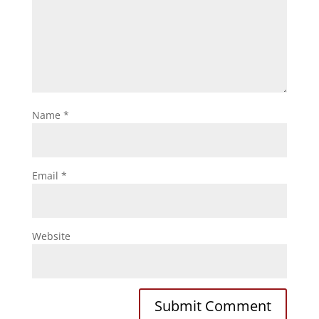
Name
*
Email
*
Website