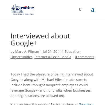
Interviewed about
Google+
by
Marc A. Pitman
|
Jul 21, 2011
|
Education
Opportunities
,
Internet & Social Media
|
0 comments
Today I had the pleasure of being interviewed about
Google+ along with Michael Hiles. I made sure to
include how I thought nonprofit employees could
leverage Google+ (and nonprofits when businesses
and organizations are allowed on).
You can hear the whole 45 minute show at
Google+ –