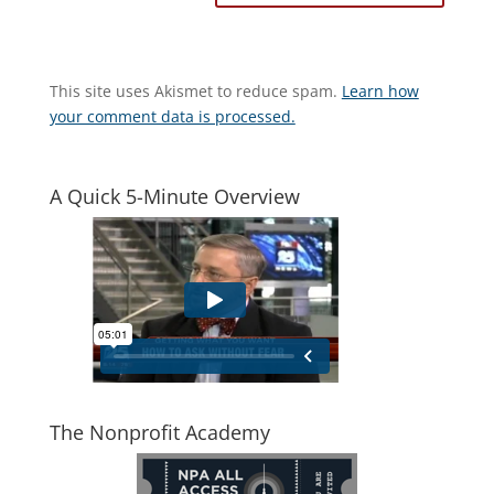
This site uses Akismet to reduce spam.
Learn how
your comment data is processed.
A Quick 5-Minute Overview
The Nonprofit Academy