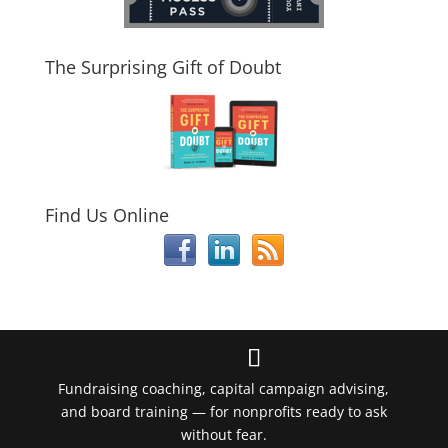
The Surprising Gift of Doubt
Find Us Online
Fundraising coaching, capital campaign advising,
and board training — for nonprofits ready to ask
without fear.