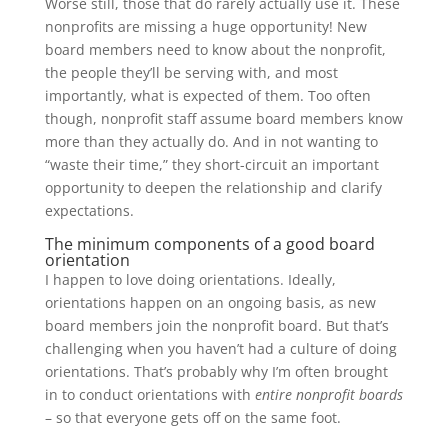
Worse still, those that do rarely actually use it. These
nonprofits are missing a huge opportunity! New
board members need to know about the nonprofit,
the people they’ll be serving with, and most
importantly, what is expected of them. Too often
though, nonprofit staff assume board members know
more than they actually do. And in not wanting to
“waste their time,” they short-circuit an important
opportunity to deepen the relationship and clarify
expectations.
The minimum components of a good board
orientation
I happen to love doing orientations. Ideally,
orientations happen on an ongoing basis, as new
board members join the nonprofit board. But that’s
challenging when you haven’t had a culture of doing
orientations. That’s probably why I’m often brought
in to conduct orientations with
entire nonprofit boards
– so that everyone gets off on the same foot.