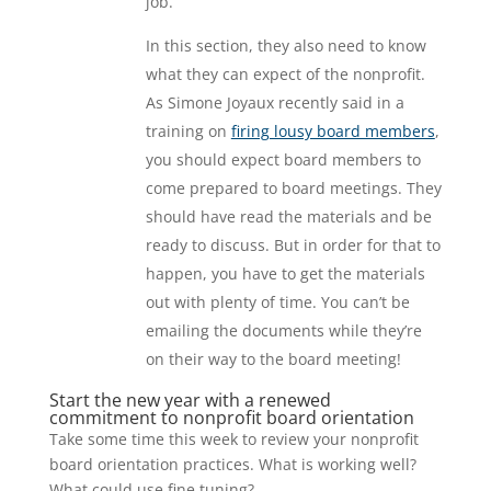
job.
In this section, they also need to know
what they can expect of the nonprofit.
As Simone Joyaux recently said in a
training on
firing lousy board members
,
you should expect board members to
come prepared to board meetings. They
should have read the materials and be
ready to discuss. But in order for that to
happen, you have to get the materials
out with plenty of time. You can’t be
emailing the documents while they’re
on their way to the board meeting!
Start the new year with a renewed
commitment to nonprofit board orientation
Take some time this week to review your nonprofit
board orientation practices. What is working well?
What could use fine tuning?