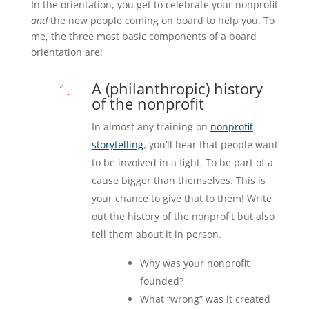
In the orientation, you get to celebrate your nonprofit
and
the new people coming on board to help you. To
me, the three most basic components of a board
orientation are:
A (philanthropic) history
of the nonprofit
In almost any training on
nonprofit
storytelling
, you’ll hear that people want
to be involved in a fight. To be part of a
cause bigger than themselves. This is
your chance to give that to them! Write
out the history of the nonprofit but also
tell them about it in person.
Why was your nonprofit
founded?
What “wrong” was it created