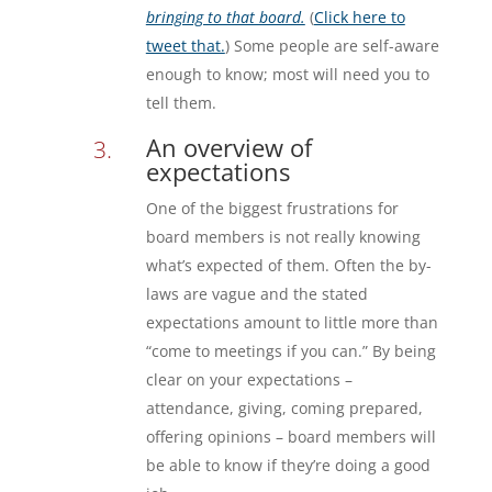
bringing to that board.
(
Click here to
tweet that.
) Some people are self-aware
enough to know; most will need you to
tell them.
An overview of
expectations
One of the biggest frustrations for
board members is not really knowing
what’s expected of them. Often the by-
laws are vague and the stated
expectations amount to little more than
“come to meetings if you can.” By being
clear on your expectations –
attendance, giving, coming prepared,
offering opinions – board members will
be able to know if they’re doing a good