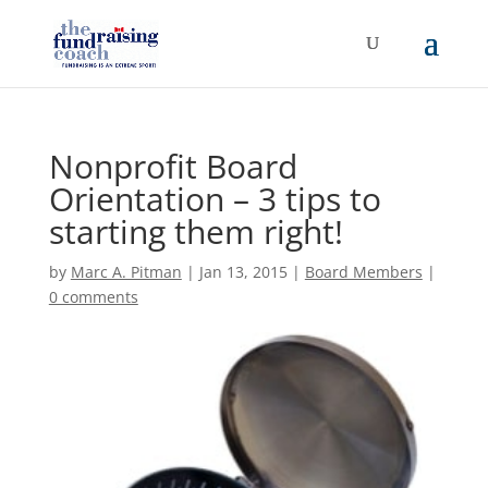
Nonprofit Board
Orientation – 3 tips to
starting them right!
by
Marc A. Pitman
|
Jan 13, 2015
|
Board Members
|
0 comments