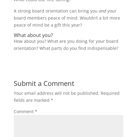
A strong board orientation can bring you
and
your
board members peace of mind. Wouldn’t a bit more
peace of mind be a gift this year?
What about you?
How about you? What are you doing for your board
orientation? What parts do you find indispensable?
Submit a Comment
Your email address will not be published.
Required
fields are marked
*
Comment
*