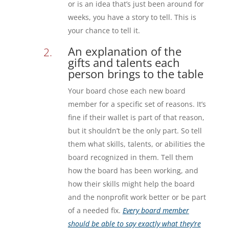
or is an idea that’s just been around for
weeks, you have a story to tell. This is
your chance to tell it.
An explanation of the
gifts and talents each
person brings to the table
Your board chose each new board
member for a specific set of reasons. It’s
fine if their wallet is part of that reason,
but it shouldn’t be the only part. So tell
them what skills, talents, or abilities the
board recognized in them. Tell them
how the board has been working, and
how their skills might help the board
and the nonprofit work better or be part
of a needed fix.
Every board member
should be able to say exactly what they’re