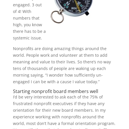
engaged. 3 out
of 4! With
numbers that
high, you know
there has to be a
systemic issue.
Nonprofits are doing amazing things around the
world. People work and volunteer at them to add
meaning and value to their lives. So there’s no way
tens of thousands of people are waking up each
morning saying, “I wonder how sufficiently un-
engaged I can be with a cause I value today.”
Starting nonprofit board members well
I’d be very interested to ask each of the 75% of
frustrated nonprofit executives if they have any
orientation for their new board members. In my
experience working with nonprofits around the
world, most don’t have a formal orientation program.