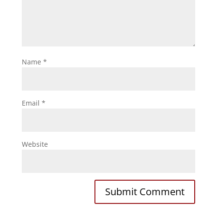
Name
*
Email
*
Website