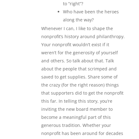
to “right”?
Who have been the heroes
along the way?
Whenever I can, I like to shape the
nonprofit’s history around philanthropy.
Your nonprofit wouldn’t exist if it
weren’t for the generosity of yourself
and others. So talk about that. Talk
about the people that scrimped and
saved to get supplies. Share some of
the crazy (for the right reason) things
that supporters did to get the nonprofit
this far. In telling this story, you’re
inviting the new board member to
become a meaningful part of this
generous tradition. Whether your
nonprofit has been around for decades