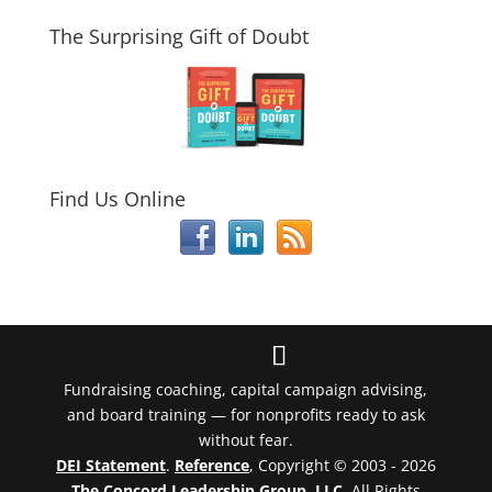
The Surprising Gift of Doubt
Find Us Online
Fundraising coaching, capital campaign advising,
and board training — for nonprofits ready to ask
without fear.
DEI Statement
.
Reference
, Copyright © 2003 - 2026
The Concord Leadership Group, LLC
. All Rights