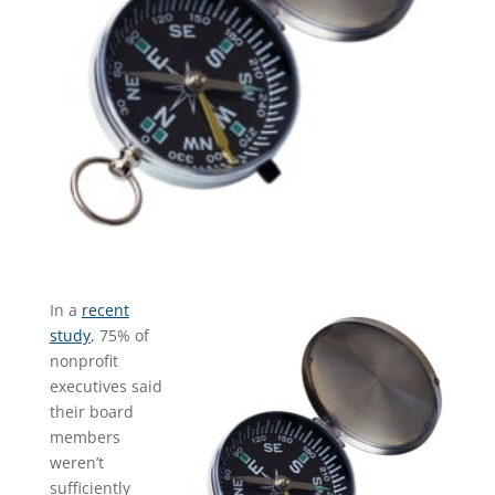
In a
recent
study
, 75% of
nonprofit
executives said
their board
members
weren’t
sufficiently