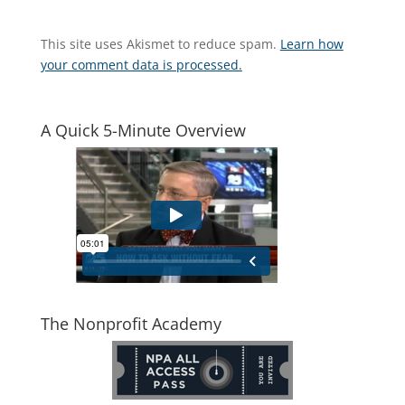
This site uses Akismet to reduce spam.
Learn how
your comment data is processed.
A Quick 5-Minute Overview
The Nonprofit Academy