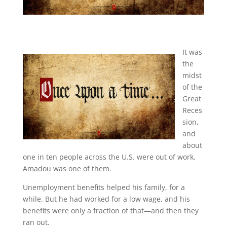
It was
the
midst
of the
Great
Reces
sion,
and
about
one in ten people across the U.S. were out of work.
Amadou was one of them.
Unemployment benefits helped his family, for a
while. But he had worked for a low wage, and his
benefits were only a fraction of that—and then they
ran out.