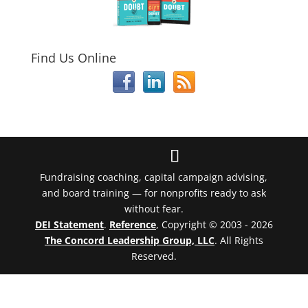
Find Us Online
Fundraising coaching, capital campaign advising,
and board training — for nonprofits ready to ask
without fear.
DEI Statement
.
Reference
, Copyright © 2003 - 2026
The Concord Leadership Group, LLC
. All Rights
Reserved.