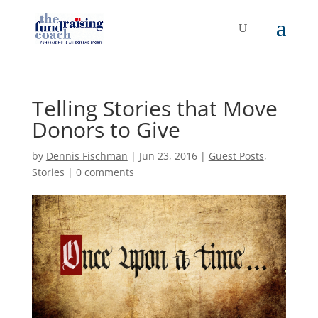
Telling Stories that Move
Donors to Give
by
Dennis Fischman
|
Jun 23, 2016
|
Guest Posts
,
Stories
|
0 comments