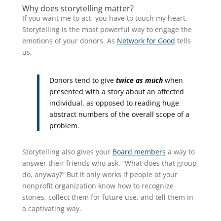
Why does storytelling matter?
If you want me to act, you have to touch my heart.
Storytelling is the most powerful way to engage the
emotions of your donors. As
Network for Good
tells
us,
Donors tend to give
twice as much
when
presented with a story about an affected
individual, as opposed to reading huge
abstract numbers of the overall scope of a
problem.
Storytelling also gives your
Board members
a way to
answer their friends who ask, “What does that group
do, anyway?” But it only works if people at your
nonprofit organization know how to recognize
stories, collect them for future use, and tell them in
a captivating way.