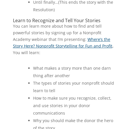
Until finally…(This ends the story with the
Resolution)
Learn to Recognize and Tell Your Stories
You can learn more about how to find and tell
powerful stories by signing up for a Nonprofit
Academy webinar that I’m presenting:
Where’s the
Story Here? Nonprofit Storytelling for Fun and Profit
.
You will learn:
What makes a story more than one darn
thing after another
The types of stories your nonprofit should
learn to tell
How to make sure you recognize, collect,
and use stories in your donor
communications
Why you should make the donor the hero
of the story