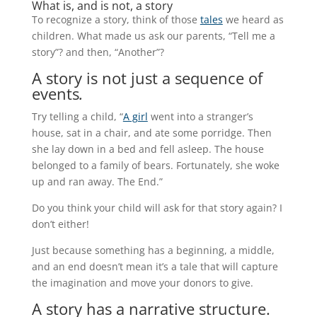
What is, and is not, a story
To recognize a story, think of those
tales
we heard as
children. What made us ask our parents, “Tell me a
story”? and then, “Another”?
A story is not just a sequence of
events
.
Try telling a child, “
A girl
went into a stranger’s
house, sat in a chair, and ate some porridge. Then
she lay down in a bed and fell asleep. The house
belonged to a family of bears. Fortunately, she woke
up and ran away. The End.”
Do you think your child will ask for that story again? I
don’t either!
Just because something has a beginning, a middle,
and an end doesn’t mean it’s a tale that will capture
the imagination and move your donors to give.
A story has a narrative structure.