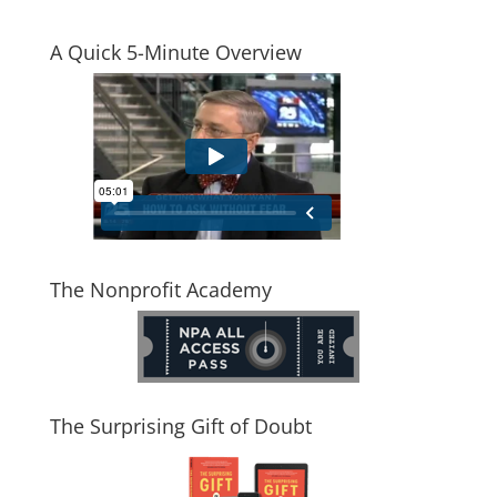
A Quick 5-Minute Overview
The Nonprofit Academy
The Surprising Gift of Doubt