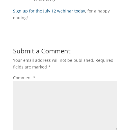
Sign up for the July 12 webinar today
, for a happy
ending!
Submit a Comment
Your email address will not be published.
Required
fields are marked
*
Comment
*