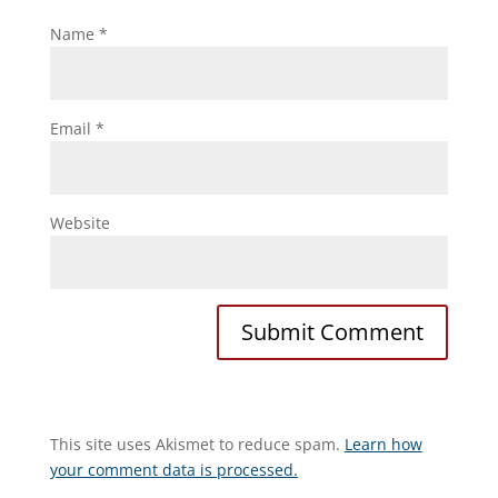
Name
*
Email
*
Website
This site uses Akismet to reduce spam.
Learn how
your comment data is processed.