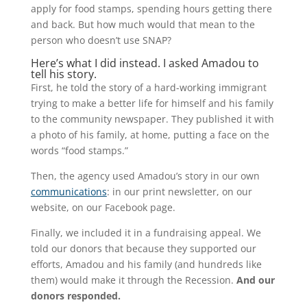
apply for food stamps, spending hours getting there
and back. But how much would that mean to the
person who doesn’t use SNAP?
Here’s what I did instead. I asked Amadou to
tell his story.
First, he told the story of a hard-working immigrant
trying to make a better life for himself and his family
to the community newspaper. They published it with
a photo of his family, at home, putting a face on the
words “food stamps.”
Then, the agency used Amadou’s story in our own
communications
: in our print newsletter, on our
website, on our Facebook page.
Finally, we included it in a fundraising appeal. We
told our donors that because they supported our
efforts, Amadou and his family (and hundreds like
them) would make it through the Recession.
And our
donors responded.