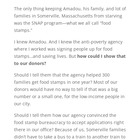
The only thing keeping Amadou, his family, and lot of
families in Somerville, Massachusetts from starving
was the SNAP program—what we all call “food
stamps.”
I knew Amadou. And I knew the anti-poverty agency
where I worked was signing people up for food
stamps…and saving lives. But
how could I show that
to our donors?
Should I tell them that the agency helped 300
families get food stamps in one year? Most of our
donors would have no way to tell if that was a big
number or a small one, for the low-income people in
our city.
Should I tell them how our agency convinced the
food stamp bureaucracy to accept applications right
there in our office? Because of us, Somerville families
didn’t have to take a bus to a train to another train to