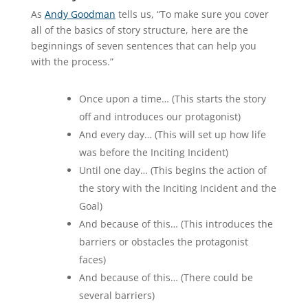
As
Andy Goodman
tells us, “To make sure you cover
all of the basics of story structure, here are the
beginnings of seven sentences that can help you
with the process.”
Once upon a time… (This starts the story
off and introduces our protagonist)
And every day… (This will set up how life
was before the Inciting Incident)
Until one day… (This begins the action of
the story with the Inciting Incident and the
Goal)
And because of this… (This introduces the
barriers or obstacles the protagonist
faces)
And because of this… (There could be
several barriers)