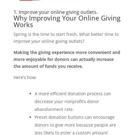
1. Improve your online giving outlets.
Why Improving Your Online Giving
Works
Spring is the time to start fresh. What better time to
improve your online giving outlets?
Making the giving experience more convenient and
more enjoyable for donors can actually increase
the amount of funds you receive.
Here’s how:
A more efficient donation process can
decrease your nonprofit’s donor
abandonment rate.
Preset donation buttons can encourage
donors to give more because people are
less likely to enter a custom amount.