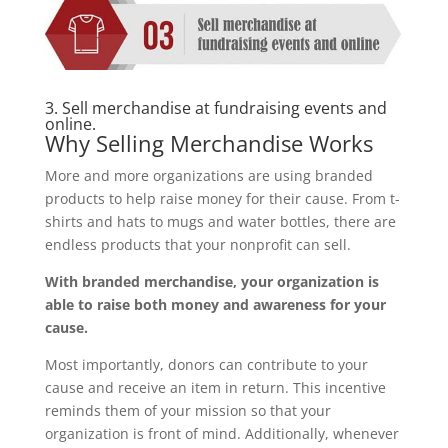
3. Sell merchandise at fundraising events and
online.
Why Selling Merchandise Works
More and more organizations are using branded
products to help raise money for their cause. From t-
shirts and hats to mugs and water bottles, there are
endless products that your nonprofit can sell.
With branded merchandise, your organization is
able to raise both money and awareness for your
cause.
Most importantly, donors can contribute to your
cause and receive an item in return. This incentive
reminds them of your mission so that your
organization is front of mind. Additionally, whenever