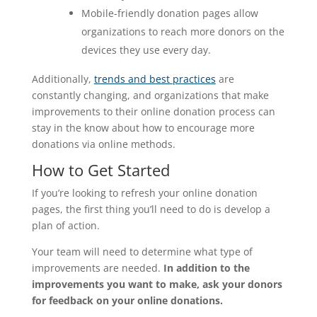
Mobile-friendly donation pages allow
organizations to reach more donors on the
devices they use every day.
Additionally,
trends and best practices
are
constantly changing, and organizations that make
improvements to their online donation process can
stay in the know about how to encourage more
donations via online methods.
How to Get Started
If you’re looking to refresh your online donation
pages, the first thing you’ll need to do is develop a
plan of action.
Your team will need to determine what type of
improvements are needed.
In addition to the
improvements you want to make, ask your donors
for feedback on your online donations.