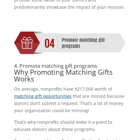
predominantly showcase the impact of your mission.
4. Promote matching gift programs.
Why Promoting Matching Gifts
Works
On average, nonprofits have $217,000 worth of
matching gift opportunities
that are missed because
donors don’t submit a request. That’s a lot of money
your organization could be missing!
That’s why nonprofits should make it a point to
educate donors about these programs.