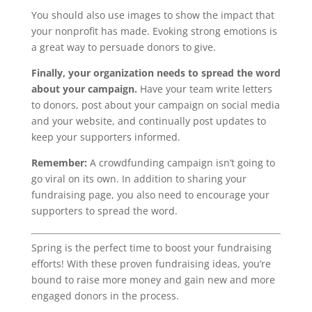
You should also use images to show the impact that
your nonprofit has made. Evoking strong emotions is
a great way to persuade donors to give.
Finally, your organization needs to spread the word
about your campaign.
Have your team write letters
to donors, post about your campaign on social media
and your website, and continually post updates to
keep your supporters informed.
Remember:
A crowdfunding campaign isn’t going to
go viral on its own. In addition to sharing your
fundraising page, you also need to encourage your
supporters to spread the word.
Spring is the perfect time to boost your fundraising
efforts! With these proven fundraising ideas, you’re
bound to raise more money and gain new and more
engaged donors in the process.