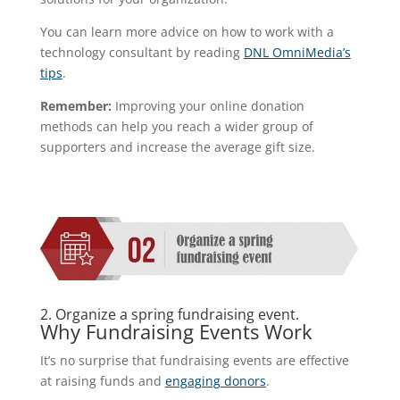
You can learn more advice on how to work with a
technology consultant by reading
DNL OmniMedia’s
tips
.
Remember:
Improving your online donation
methods can help you reach a wider group of
supporters and increase the average gift size.
2. Organize a spring fundraising event.
Why Fundraising Events Work
It’s no surprise that fundraising events are effective
at raising funds and
engaging donors
.