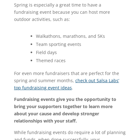
Spring is especially a great time to have a
fundraising event because you can host more
outdoor activities, such as:
Walkathons, marathons, and 5Ks
Team sporting events
Field days
Themed races
For even more fundraisers that are perfect for the
spring and summer months,
check out Salsa Labs’
top fundraising event ideas
.
Fundraising events give you the opportunity to
bring your supporters together to learn more
about your cause and develop stronger
relationships with your staff.
While fundraising events do require a lot of planning
and funds, when done successfully, your