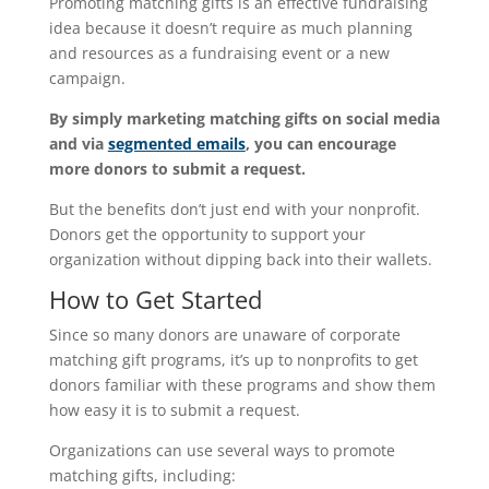
Promoting matching gifts is an effective fundraising
idea because it doesn’t require as much planning
and resources as a fundraising event or a new
campaign.
By simply marketing matching gifts on social media
and via
segmented emails
, you can encourage
more donors to submit a request.
But the benefits don’t just end with your nonprofit.
Donors get the opportunity to support your
organization without dipping back into their wallets.
How to Get Started
Since so many donors are unaware of corporate
matching gift programs, it’s up to nonprofits to get
donors familiar with these programs and show them
how easy it is to submit a request.
Organizations can use several ways to promote
matching gifts, including: