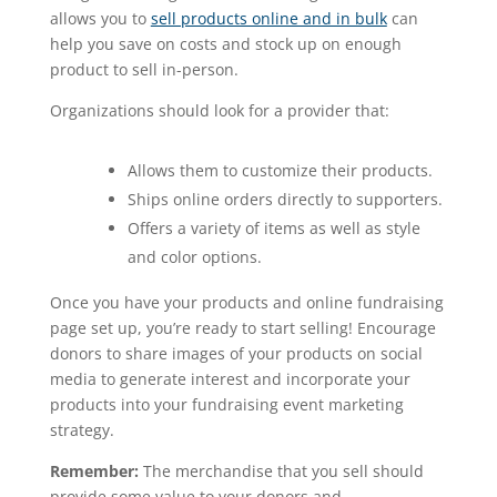
allows you to
sell products online and in bulk
can
help you save on costs and stock up on enough
product to sell in-person.
Organizations should look for a provider that:
Allows them to customize their products.
Ships online orders directly to supporters.
Offers a variety of items as well as style
and color options.
Once you have your products and online fundraising
page set up, you’re ready to start selling! Encourage
donors to share images of your products on social
media to generate interest and incorporate your
products into your fundraising event marketing
strategy.
Remember:
The merchandise that you sell should
provide some value to your donors and