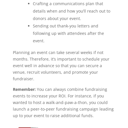
Crafting a communications plan that
details when and how you’ll reach out to
donors about your event.
Sending out thank-you letters and
following up with attendees after the
event.
Planning an event can take several weeks if not
months. Therefore, it’s important to schedule your
event well in advance so that you can secure a
venue, recruit volunteers, and promote your
fundraiser.
Remember:
You can always combine fundraising
events to increase your ROI. For instance, if you
wanted to host a walk-and-paw-a-thon, you could
launch a peer-to-peer fundraising campaign leading
up to your event to raise additional funds.