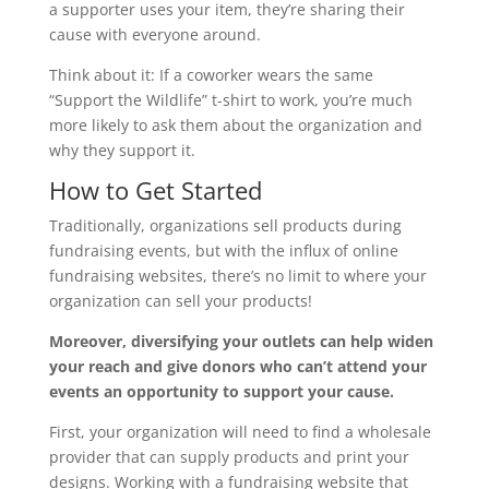
a supporter uses your item, they’re sharing their
cause with everyone around.
Think about it: If a coworker wears the same
“Support the Wildlife” t-shirt to work, you’re much
more likely to ask them about the organization and
why they support it.
How to Get Started
Traditionally, organizations sell products during
fundraising events, but with the influx of online
fundraising websites, there’s no limit to where your
organization can sell your products!
Moreover, diversifying your outlets can help widen
your reach and give donors who can’t attend your
events an opportunity to support your cause.
First, your organization will need to find a wholesale
provider that can supply products and print your
designs. Working with a fundraising website that