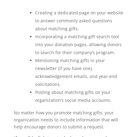
Creating a dedicated page on your website
to answer commonly asked questions
about matching gifts.
Incorporating a matching gift search tool
into your donation pages, allowing donors
to search for their company’s program.
Mentioning matching gifts in your
newsletter (if you have one),
acknowledgement emails, and year-end
solicitations.
Posting about matching gifts on your
organization’s social media accounts.
No matter how you promote matching gifts, your
organization needs to include information that will
help encourage donors to submit a request.