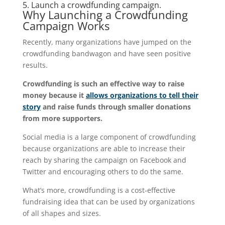
5. Launch a crowdfunding campaign.
Why Launching a Crowdfunding
Campaign Works
Recently, many organizations have jumped on the
crowdfunding bandwagon and have seen positive
results.
Crowdfunding is such an effective way to raise
money because it
allows organizations to tell their
story
and raise funds through smaller donations
from more supporters.
Social media is a large component of crowdfunding
because organizations are able to increase their
reach by sharing the campaign on Facebook and
Twitter and encouraging others to do the same.
What’s more, crowdfunding is a cost-effective
fundraising idea that can be used by organizations
of all shapes and sizes.