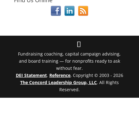
Find Us Online
Fundraising coaching, capital campaign advising,
and board training — for nonprofits ready to ask
without fear.
DEI Statement
.
Reference
, Copyright © 2003 - 2026
The Concord Leadership Group, LLC
. All Rights
Reserved.