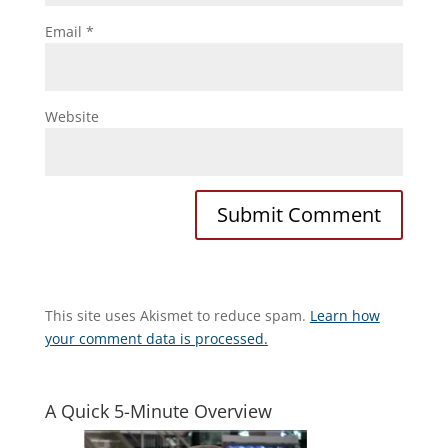
Email
*
Website
This site uses Akismet to reduce spam.
Learn how
your comment data is processed.
A Quick 5-Minute Overview