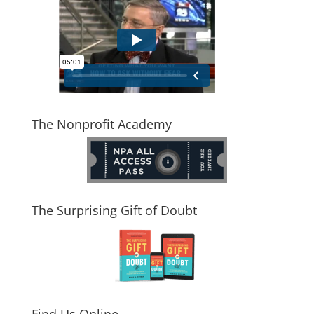
The Nonprofit Academy
The Surprising Gift of Doubt