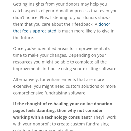
Getting insights from your donors may help you
catch aspects of your donation process that even you
didn’t notice. Plus, listening to your donors shows
them that you care about their feedback. A
donor
that feels appreciated
is much more likely to give in
the future.
Once you’ve identified areas for improvement, it’s
time to make your changes. Depending on your
resources you might be able to complete all the
improvements in-house using your existing software.
Alternatively, for enhancements that are more
extensive, you might need custom solutions or more
comprehensive fundraising software.
If the thought of re-hauling your online donation
pages feels daunting, then why not consider
working with a technology consultant?
They’ll work
with your nonprofit to create custom fundraising
solutions for your organization.