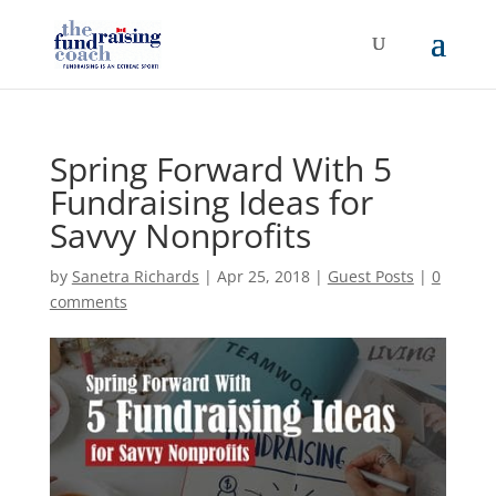
Spring Forward With 5
Fundraising Ideas for
Savvy Nonprofits
by
Sanetra Richards
|
Apr 25, 2018
|
Guest Posts
|
0
comments