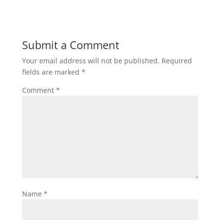
Submit a Comment
Your email address will not be published.
Required
fields are marked
*
Comment
*
Name
*