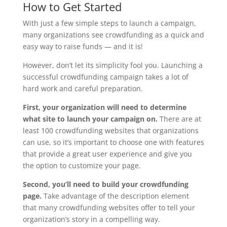
How to Get Started
With just a few simple steps to launch a campaign,
many organizations see crowdfunding as a quick and
easy way to raise funds — and it is!
However, don’t let its simplicity fool you. Launching a
successful crowdfunding campaign takes a lot of
hard work and careful preparation.
First, your organization will need to determine
what site to launch your campaign on.
There are at
least 100 crowdfunding websites that organizations
can use, so it’s important to choose one with features
that provide a great user experience and give you
the option to customize your page.
Second, you’ll need to build your crowdfunding
page.
Take advantage of the description element
that many crowdfunding websites offer to tell your
organization’s story in a compelling way.