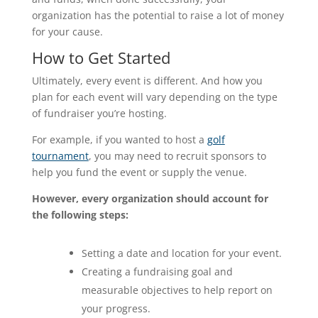
organization has the potential to raise a lot of money
for your cause.
How to Get Started
Ultimately, every event is different. And how you
plan for each event will vary depending on the type
of fundraiser you’re hosting.
For example, if you wanted to host a
golf
tournament
, you may need to recruit sponsors to
help you fund the event or supply the venue.
However, every organization should account for
the following steps:
Setting a date and location for your event.
Creating a fundraising goal and
measurable objectives to help report on
your progress.