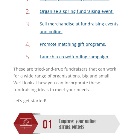
Organize a spring fundraising event.
Sell merchandise at fundraising events
and online.
Promote matching gift programs.
Launch a crowdfunding campaign.
These are tried-and-true fundraisers that can work
for a wide range of organizations, big and small.
We’ll look at how you can incorporate these
fundraising ideas to meet your needs.
Let’s get started!