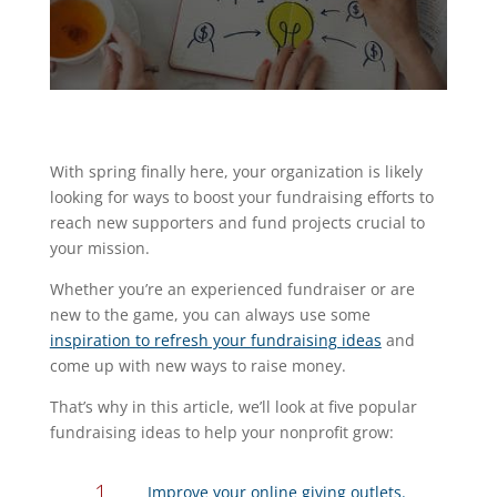
With spring finally here, your organization is likely
looking for ways to boost your fundraising efforts to
reach new supporters and fund projects crucial to
your mission.
Whether you’re an experienced fundraiser or are
new to the game, you can always use some
inspiration to refresh your fundraising ideas
and
come up with new ways to raise money.
That’s why in this article, we’ll look at five popular
fundraising ideas to help your nonprofit grow:
Improve your online giving outlets.