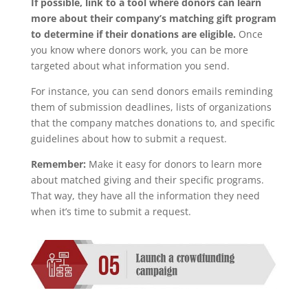
If possible, link to a tool where donors can learn
more about their company’s matching gift program
to determine if their donations are eligible.
Once
you know where donors work, you can be more
targeted about what information you send.
For instance, you can send donors emails reminding
them of submission deadlines, lists of organizations
that the company matches donations to, and specific
guidelines about how to submit a request.
Remember:
Make it easy for donors to learn more
about matched giving and their specific programs.
That way, they have all the information they need
when it’s time to submit a request.