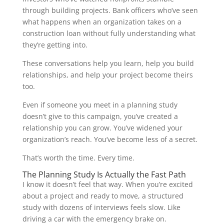
through building projects. Bank officers who’ve seen
what happens when an organization takes on a
construction loan without fully understanding what
they’re getting into.
These conversations help you learn, help you build
relationships, and help your project become theirs
too.
Even if someone you meet in a planning study
doesn’t give to this campaign, you’ve created a
relationship you can grow. You’ve widened your
organization’s reach. You’ve become less of a secret.
That’s worth the time. Every time.
The Planning Study Is Actually the Fast Path
I know it doesn’t feel that way. When you’re excited
about a project and ready to move, a structured
study with dozens of interviews feels slow. Like
driving a car with the emergency brake on.