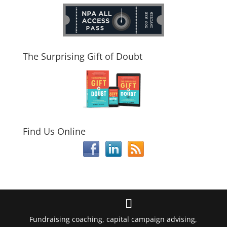
The Surprising Gift of Doubt
Find Us Online
Fundraising coaching, capital campaign advising,