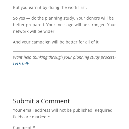
But you earn it by doing the work first.
So yes — do the planning study. Your donors will be
better prepared. Your message will be stronger. Your
network will be wider.
And your campaign will be better for all of it.
Want help thinking through your planning study process?
Let’s talk
.
Submit a Comment
Your email address will not be published.
Required
fields are marked
*
Comment
*