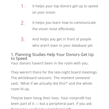
It helps your top donors get up to speed
on your vision.
It helps you learn how to communicate
the vision most effectively.
And helps you get in front of people
who aren’t even in your database yet.
1. Planning Studies Help Your Donors Get Up
to Speed
Your donors haven’t been in the room with you.
They weren’t there for the late-night board meetings.
The whiteboard sessions. The moment someone
said, “What if we actually did this?” and the whole
room lit up.
They’ve been living their lives. Your nonprofit has
been part of it — but a peripheral part. If you ask