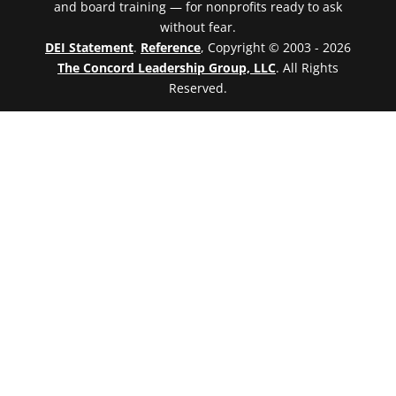
and board training — for nonprofits ready to ask
without fear.
DEI Statement
.
Reference
, Copyright © 2003 - 2026
The Concord Leadership Group, LLC
. All Rights
Reserved.