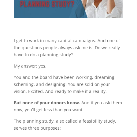
I get to work in many capital campaigns. And one of
the questions people always ask me is: Do we really
have to do a planning study?
My answer: yes.
You and the board have been working, dreaming,
scheming, and designing. You are sold on your
vision. Excited. And ready to make it a reality.
But none of your donors know.
And if you ask them
now, you’ll get less than you want.
The planning study, also called a feasibility study,
serves three purposes: