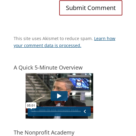
This site uses Akismet to reduce spam.
Learn how
your comment data is processed.
A Quick 5-Minute Overview
The Nonprofit Academy