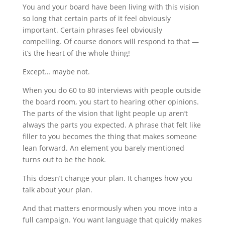
You and your board have been living with this vision
so long that certain parts of it feel obviously
important. Certain phrases feel obviously
compelling. Of course donors will respond to that —
it’s the heart of the whole thing!
Except… maybe not.
When you do 60 to 80 interviews with people outside
the board room, you start to hearing other opinions.
The parts of the vision that light people up aren’t
always the parts you expected. A phrase that felt like
filler to you becomes the thing that makes someone
lean forward. An element you barely mentioned
turns out to be the hook.
This doesn’t change your plan. It changes how you
talk about your plan.
And that matters enormously when you move into a
full campaign. You want language that quickly makes