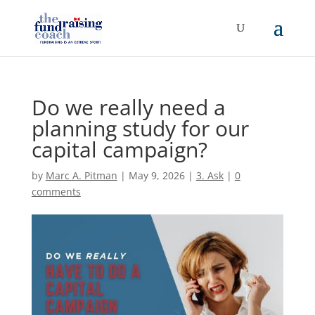
Do we really need a
planning study for our
capital campaign?
by
Marc A. Pitman
|
May 9, 2026
|
3. Ask
|
0
comments