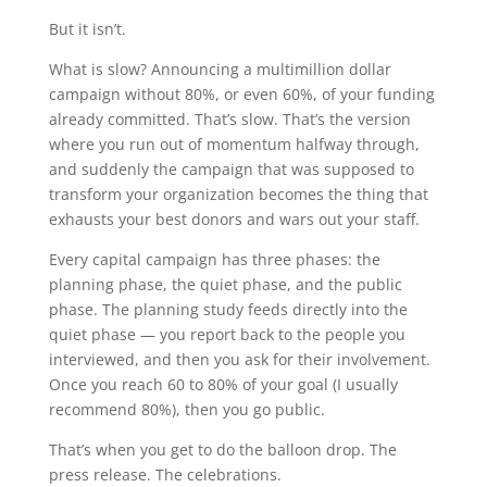
But it isn’t.
What is slow? Announcing a multimillion dollar
campaign without 80%, or even 60%, of your funding
already committed. That’s slow. That’s the version
where you run out of momentum halfway through,
and suddenly the campaign that was supposed to
transform your organization becomes the thing that
exhausts your best donors and wars out your staff.
Every capital campaign has three phases: the
planning phase, the quiet phase, and the public
phase. The planning study feeds directly into the
quiet phase — you report back to the people you
interviewed, and then you ask for their involvement.
Once you reach 60 to 80% of your goal (I usually
recommend 80%), then you go public.
That’s when you get to do the balloon drop. The
press release. The celebrations.