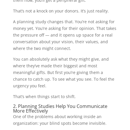
them now, you’ll get a peripheral gift.
That’s not a knock on your donors. It’s just reality.
A planning study changes that. You’re not asking for
money yet. You’re asking for their opinion. That takes
the pressure off — and it opens up space for a real
conversation about your vision, their values, and
where the two might connect.
You can absolutely ask what they might give, and
where they’ve made their biggest and most
meaningful gifts. But first you’re giving them a
chance to catch up. To see what you see. To feel the
urgency you feel.
That’s when things start to shift.
2. Planning Studies Help You Communicate
More Effectively
One of the problems about working inside an
organization: your blind spots become invisible.