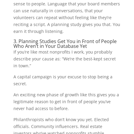
sense to people. Language that your board members
can use naturally in conversations, that your
volunteers can repeat without feeling like they’re
reciting a script. A planning study gives you that. You
earn it through listening.
3. Planning Studies Get You in Front of People
Who Aren’t in Your Database Yet
If you’re like most nonprofits I work, you probably
describe your cause as: “We’re the best-kept secret
in town.”
A capital campaign is your excuse to stop being a
secret.
An exciting new phase of growth like this gives you a
legitimate reason to get in front of people you’ve
never had access to before.
Philanthropists who don’t know you yet. Elected
officials. Community influencers. Real estate
investors who’ve watched nonprofits stumble