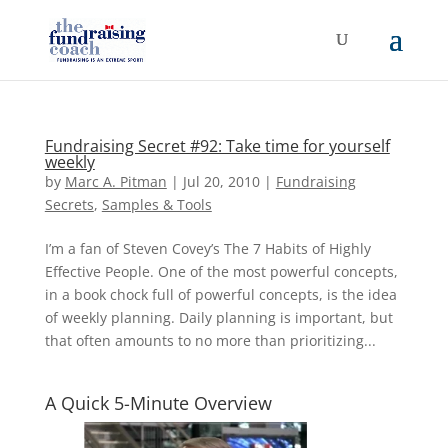
Fundraising Secret #92: Take time for yourself
weekly
by
Marc A. Pitman
|
Jul 20, 2010
|
Fundraising
Secrets
,
Samples & Tools
I’m a fan of Steven Covey’s The 7 Habits of Highly
Effective People. One of the most powerful concepts,
in a book chock full of powerful concepts, is the idea
of weekly planning. Daily planning is important, but
that often amounts to no more than prioritizing...
A Quick 5-Minute Overview