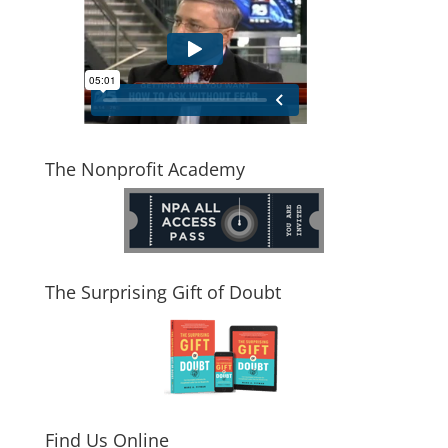
The Nonprofit Academy
The Surprising Gift of Doubt
Find Us Online