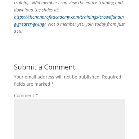
training. NPA members can view the entire training and
download the slides at:
https://thenonprofitacademy.com/trainings/crowdfundin
g-greater-giving/
. Not a member yet? Join today from just
$19!
Submit a Comment
Your email address will not be published.
Required
fields are marked
*
Comment
*