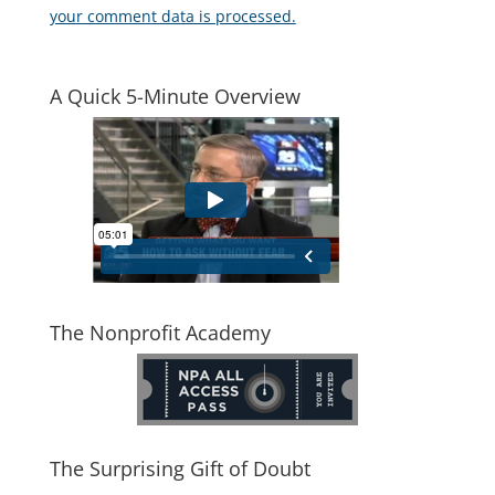
your comment data is processed.
A Quick 5-Minute Overview
The Nonprofit Academy
The Surprising Gift of Doubt