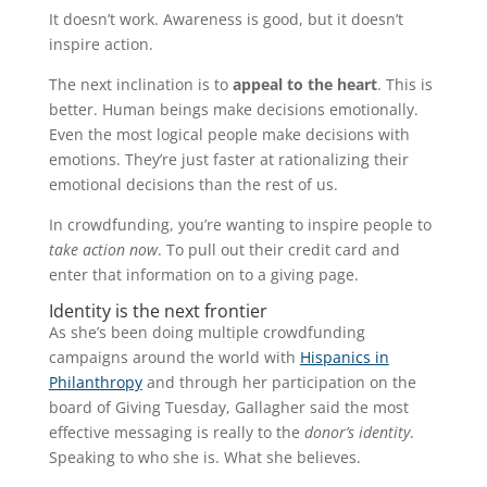
It doesn’t work. Awareness is good, but it doesn’t
inspire action.
The next inclination is to
appeal to the heart
. This is
better. Human beings make decisions emotionally.
Even the most logical people make decisions with
emotions. They’re just faster at rationalizing their
emotional decisions than the rest of us.
In crowdfunding, you’re wanting to inspire people to
take action now
. To pull out their credit card and
enter that information on to a giving page.
Identity is the next frontier
As she’s been doing multiple crowdfunding
campaigns around the world with
Hispanics in
Philanthropy
and through her participation on the
board of Giving Tuesday, Gallagher said the most
effective messaging is really to the
donor’s identity
.
Speaking to who she is. What she believes.