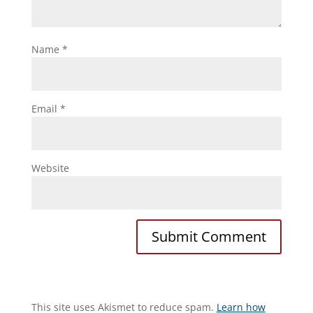
Name
*
Email
*
Website
This site uses Akismet to reduce spam.
Learn how