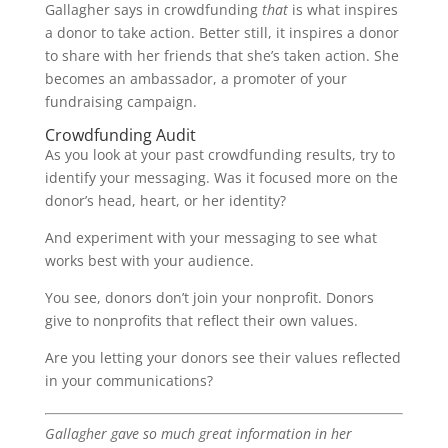
Gallagher says in crowdfunding
that
is what inspires
a donor to take action. Better still, it inspires a donor
to share with her friends that she’s taken action. She
becomes an ambassador, a promoter of your
fundraising campaign.
Crowdfunding Audit
As you look at your past crowdfunding results, try to
identify your messaging. Was it focused more on the
donor’s head, heart, or her identity?
And experiment with your messaging to see what
works best with your audience.
You see, donors don’t join your nonprofit. Donors
give to nonprofits that reflect their own values.
Are you letting your donors see their values reflected
in your communications?
Gallagher gave so much great information in her