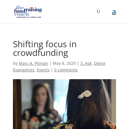
Shifting focus in
crowdfunding
by
Marc A. Pitman
|
May 8, 2020
|
3. Ask
,
Donor
Evangelists
,
Events
|
0 comments