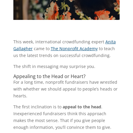
This week, international crowdfunding expert
Anita
Gallagher
came to
The Nonprofit Academy
to teach
us the latest trends on successful crowdfunding.
The shift in messaging may surprise you.
Appealing to the Head or Heart?
For a long time, nonprofit fundraisers have wrestled
with whether we should appeal to people’s heads or
hearts.
The first inclination is to
appeal to the head
.
Inexperienced fundraisers think this approach
makes the most sense. That if you give people
enough information, you’ll convince them to give.