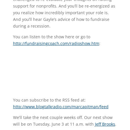
support for nonprofits. And you’ll be re-energized as
you realize how incredibly important your role is.
And you’ll hear Gayle’s advice of how to fundraise
during a recession.
You can listen to the show here or go to
http://fundraisingcoach.com/radioshow.htm
:
You can subscribe to the RSS feed at:
http://www.blogtalkradio.com/marcapitman/feed
We’ll take the next couple weeks off. Our next show
will be on Tuesday, June 3 at 11 a.m. with
Jeff Brooks
.