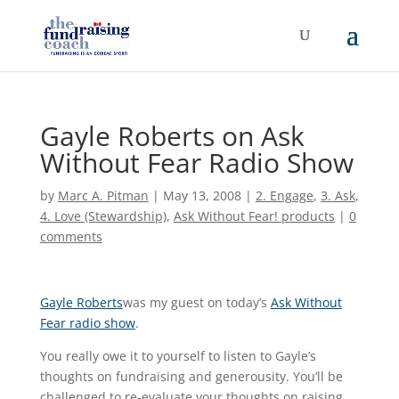
Gayle Roberts on Ask
Without Fear Radio Show
by
Marc A. Pitman
|
May 13, 2008
|
2. Engage
,
3. Ask
,
4. Love (Stewardship)
,
Ask Without Fear! products
|
0
comments
Gayle Roberts
was my guest on today’s
Ask Without
Fear radio show
.
You really owe it to yourself to listen to Gayle’s
thoughts on fundraising and generousity. You’ll be
challenged to re-evaluate your thoughts on raising