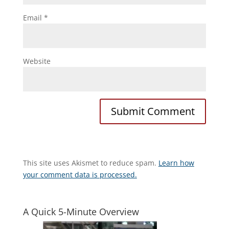
Email
*
Website
This site uses Akismet to reduce spam.
Learn how
your comment data is processed.
A Quick 5-Minute Overview