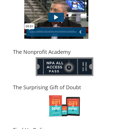
The Nonprofit Academy
The Surprising Gift of Doubt