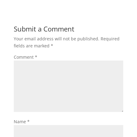
Submit a Comment
Your email address will not be published.
Required
fields are marked
*
Comment
*
Name
*