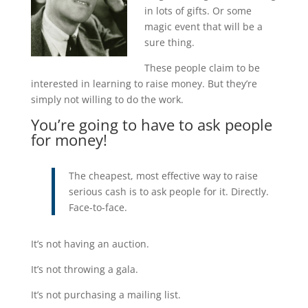
in lots of gifts. Or some
magic event that will be a
sure thing.
These people claim to be
interested in learning to raise money. But they’re
simply not willing to do the work.
You’re going to have to ask people
for money!
The cheapest, most effective way to raise
serious cash is to ask people for it. Directly.
Face-to-face.
It’s not having an auction.
It’s not throwing a gala.
It’s not purchasing a mailing list.