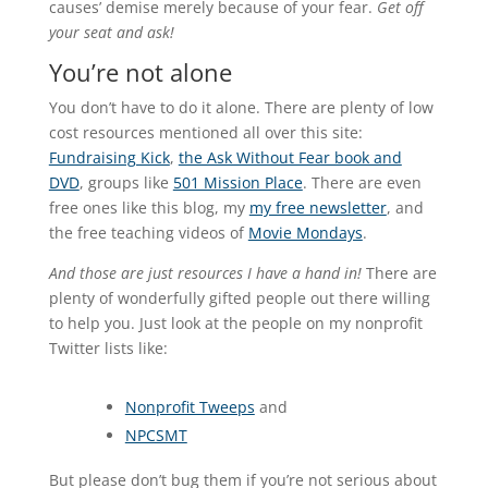
causes’ demise merely because of your fear.
Get off
your seat and ask!
You’re not alone
You don’t have to do it alone. There are plenty of low
cost resources mentioned all over this site:
Fundraising Kick
,
the Ask Without Fear book and
DVD
, groups like
501 Mission Place
. There are even
free ones like this blog, my
my free newsletter
, and
the free teaching videos of
Movie Mondays
.
And those are just resources I have a hand in!
There are
plenty of wonderfully gifted people out there willing
to help you. Just look at the people on my nonprofit
Twitter lists like:
Nonprofit Tweeps
and
NPCSMT
But please don’t bug them if you’re not serious about