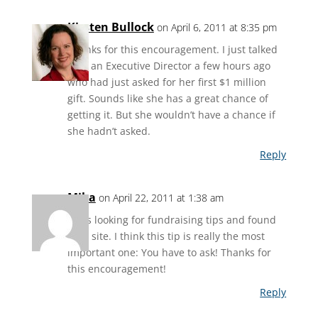
Kirsten Bullock
on April 6, 2011 at 8:35 pm
Thanks for this encouragement. I just talked
with an Executive Director a few hours ago
who had just asked for her first $1 million
gift. Sounds like she has a great chance of
getting it. But she wouldn’t have a chance if
she hadn’t asked.
Reply
Mika
on April 22, 2011 at 1:38 am
I was looking for fundraising tips and found
your site. I think this tip is really the most
important one: You have to ask! Thanks for
this encouragement!
Reply