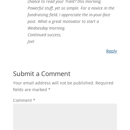
chance to read your ?rant? this morning.
Powerful stuff, yet so simple. For a novice in the
fundraising field, I appreciate the in-your-face
post. What a great motivator to start a
Wednesday morning.
Continued success,
Joel
Reply
Submit a Comment
Your email address will not be published.
Required
fields are marked
*
Comment
*