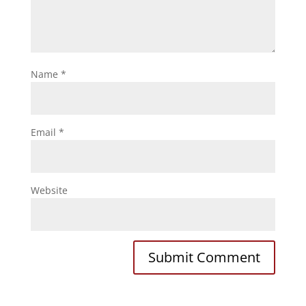
Name
*
Email
*
Website