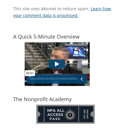
This site uses Akismet to reduce spam.
Learn how
your comment data is processed.
A Quick 5-Minute Overview
The Nonprofit Academy