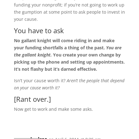
funding your nonprofit; if you’re not going to work up
the gumption at some point to ask people to invest in
your cause.
You have to ask
No gallant knight will come riding in and make
your funding shortfalls a thing of the past.
You are
the gallant knight.
You create your own change by
picking up the phone and setting up appointments.
It’s not flashy but it’s darned effective.
Isn’t your cause worth it?
Aren’t the people that depend
on your cause worth it?
[Rant over.]
Now get to work and make some asks.