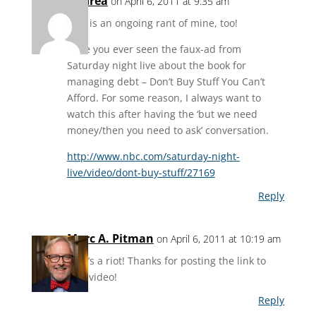
Andrea
on April 6, 2011 at 9:35 am
This is an ongoing rant of mine, too!
Have you ever seen the faux-ad from
Saturday night live about the book for
managing debt – Don’t Buy Stuff You Can’t
Afford. For some reason, I always want to
watch this after having the ‘but we need
money/then you need to ask’ conversation.
http://www.nbc.com/saturday-night-
live/video/dont-buy-stuff/27169
Reply
Marc A. Pitman
on April 6, 2011 at 10:19 am
That’s a riot! Thanks for posting the link to
that video!
Reply