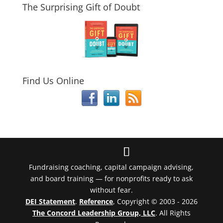
The Surprising Gift of Doubt
Find Us Online
Fundraising coaching, capital campaign advising,
and board training — for nonprofits ready to ask
without fear.
DEI Statement
.
Reference
, Copyright © 2003 - 2026
The Concord Leadership Group, LLC
. All Rights