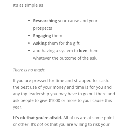
It’s as simple as
Researching
your cause and your
prospects
Engaging
them
Asking
them for the gift
and having a system to
love
them
whatever the outcome of the ask.
There is no magic.
If you are pressed for time and strapped for cash,
the best use of your money and time is for you and
any top leadership you may have to go out there and
ask people to give $1000 or more to your cause this
year.
It’s ok that you’re afraid.
All of us are at some point
or other. It’s
not
ok that you are willing to risk your