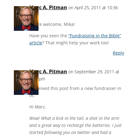
Marc A. Pitman
on April 25, 2011 at 10:36
am
You’re welcome, Mika!
Have you seen the
“Fundraising in the Bible”
article
? That might help your work too!
Reply
Marc A. Pitman
on September 29, 2011 at
3:38 pm
I received this post from a new fundraiser in
IA:
Hi Marc,
Wow! What a kick in the tail, a shot in the arm
and a great way to recharge the batteries. I just
started following you on twitter and had a