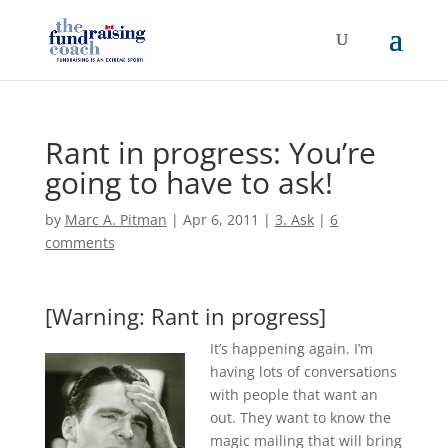
Rant in progress: You’re
going to have to ask!
by
Marc A. Pitman
|
Apr 6, 2011
|
3. Ask
|
6
comments
[Warning: Rant in progress]
It’s happening again. I’m
having lots of conversations
with people that want an
out. They want to know the
magic mailing that will bring