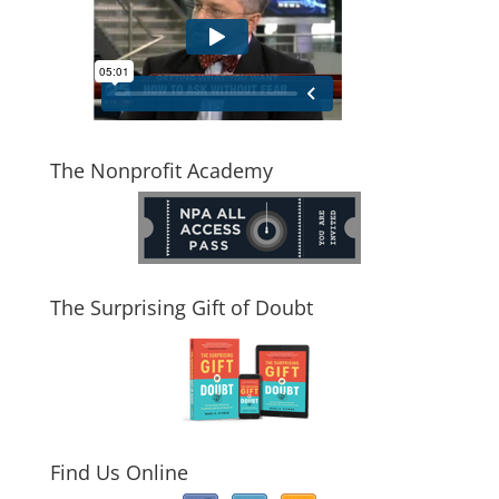
The Nonprofit Academy
The Surprising Gift of Doubt
Find Us Online