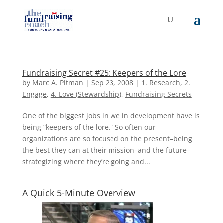
Fundraising Secret #25: Keepers of the Lore
by
Marc A. Pitman
|
Sep 23, 2008
|
1. Research
,
2.
Engage
,
4. Love (Stewardship)
,
Fundraising Secrets
One of the biggest jobs in we in development have is
being “keepers of the lore.” So often our
organizations are so focused on the present–being
the best they can at their mission–and the future–
strategizing where they’re going and...
A Quick 5-Minute Overview