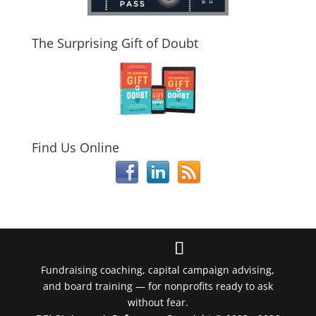
The Surprising Gift of Doubt
Find Us Online
Fundraising coaching, capital campaign advising,
and board training — for nonprofits ready to ask
without fear.