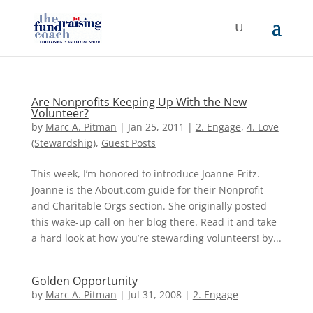
Are Nonprofits Keeping Up With the New
Volunteer?
by
Marc A. Pitman
|
Jan 25, 2011
|
2. Engage
,
4. Love
(Stewardship)
,
Guest Posts
This week, I’m honored to introduce Joanne Fritz.
Joanne is the About.com guide for their Nonprofit
and Charitable Orgs section. She originally posted
this wake-up call on her blog there. Read it and take
a hard look at how you’re stewarding volunteers! by...
Golden Opportunity
by
Marc A. Pitman
|
Jul 31, 2008
|
2. Engage