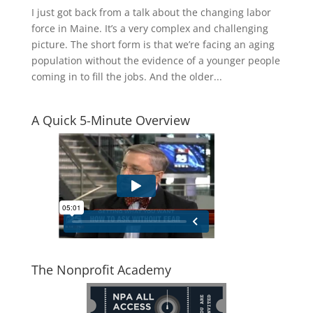
I just got back from a talk about the changing labor
force in Maine. It’s a very complex and challenging
picture. The short form is that we’re facing an aging
population without the evidence of a younger people
coming in to fill the jobs. And the older...
A Quick 5-Minute Overview
The Nonprofit Academy