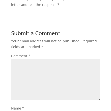
letter and test the response?
Submit a Comment
Your email address will not be published.
Required
fields are marked
*
Comment
*
Name
*