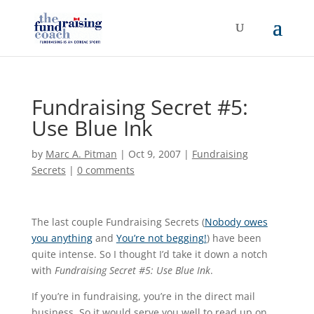
Fundraising Secret #5:
Use Blue Ink
by
Marc A. Pitman
|
Oct 9, 2007
|
Fundraising
Secrets
|
0 comments
The last couple Fundraising Secrets (
Nobody owes
you anything
and
You’re not begging!
) have been
quite intense. So I thought I’d take it down a notch
with
Fundraising Secret #5: Use Blue Ink
.
If you’re in fundraising, you’re in the direct mail
business. So it would serve you well to read up on