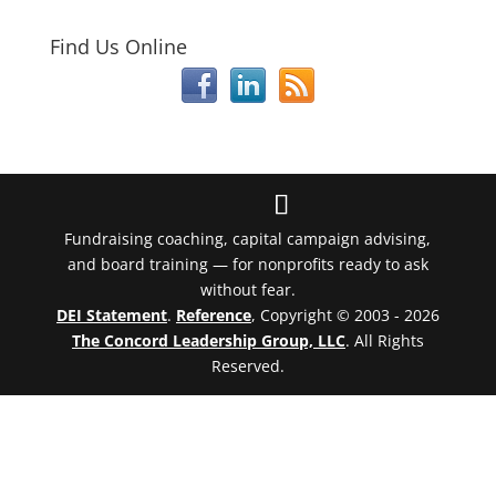
Find Us Online
Fundraising coaching, capital campaign advising,
and board training — for nonprofits ready to ask
without fear.
DEI Statement
.
Reference
, Copyright © 2003 - 2026
The Concord Leadership Group, LLC
. All Rights
Reserved.