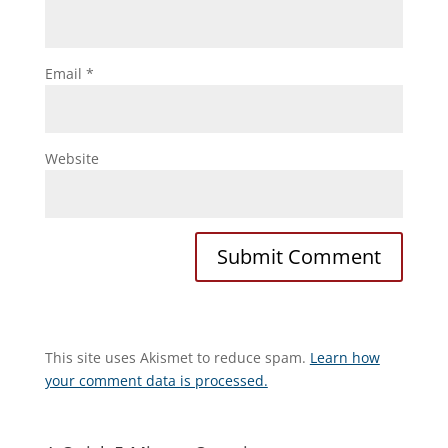
Email
*
Website
This site uses Akismet to reduce spam.
Learn how
your comment data is processed.