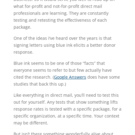
what for-profit and not-for-profit direct mail
professionals are learning. They are constantly
testing and retesting the effectiveness of each
package.
One of the ideas I’ve heard over the years is that
signing letters using blue ink elicits a better donor
response.
Blue ink seems to be one of those “facts” that
everyone seems to refer to but few actually have
cited the research. (
Google Answers
does have some
studies that back this up.)
Like everything in direct mail, you’ll need to test this
out for yourself. Any tests that show something lifts
response rates is tested with a specific package, for a
specific organization, at a specific time. Your context
may be different.
But isn’t there something wonderfully alive about