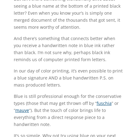
seeing a blue name at the bottom of a printed black
letter? Even when you know your’s is simply one
merged document of the thousands that got sent, it
seems more worthy of attention.
And there’s something that connects better when
you receive a handwritten note in blue ink rather
than black. I’m not sure why, perhaps black ink
reminds us of computer printed form letters.
In our day of color printing, it’s even possible to print
a blue signature AND a blue handwritten P.S. on
mass produced letters.
Blue is still professional enough for the conservative
types (those that may get thrown off by “
fuschia
” or
“
mauve
“). But the touch of color brings life to
everything from a direct response piece to a
handwritten note.
It’s so simple. Why not try using blue on your next