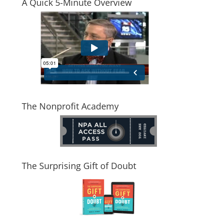
A Quick 5-Minute Overview
The Nonprofit Academy
The Surprising Gift of Doubt