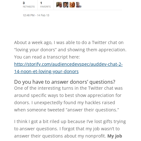
About a week ago, I was able to do a Twitter chat on
“loving your donors” and showing them appreciation.
You can read a transcript here:
http://storify.com/audiencedevspec/auddev-chat-2-
14-noon-et-loving-your-donors
Do you have to answer donors’ questions?
One of the interesting turns in the Twitter chat was
around specific ways to best show appreciation for
donors. I unexpectedly found my hackles raised
when someone tweeted “answer their questions.”
I think I got a bit riled up because I’ve lost gifts trying
to answer questions. I forgot that my job wasn’t to
answer their questions about my nonprofit.
My job