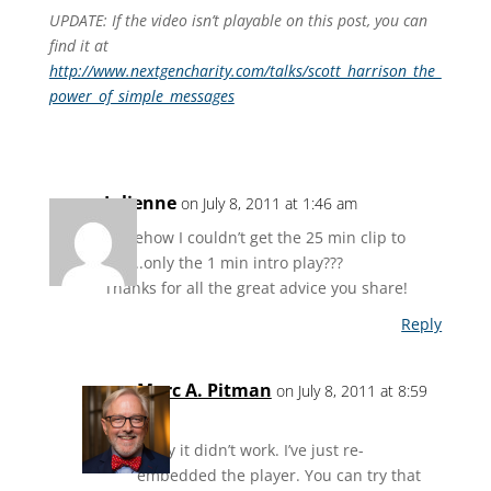
UPDATE: If the video isn’t playable on this post, you can
find it at
http://www.nextgencharity.com/talks/scott_harrison_the_
power_of_simple_messages
Julienne
on July 8, 2011 at 1:46 am
somehow I couldn’t get the 25 min clip to
play..only the 1 min intro play???
Thanks for all the great advice you share!
Reply
Marc A. Pitman
on July 8, 2011 at 8:59
am
Sorry it didn’t work. I’ve just re-
embedded the player. You can try that