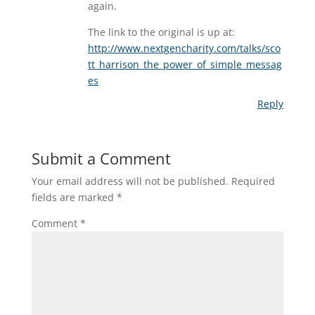
again.
The link to the original is up at:
http://www.nextgencharity.com/talks/sco
tt_harrison_the_power_of_simple_messag
es
Reply
Submit a Comment
Your email address will not be published.
Required
fields are marked
*
Comment
*