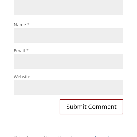
Name
*
Email
*
Website