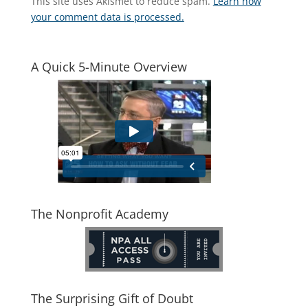
This site uses Akismet to reduce spam.
Learn how
your comment data is processed.
A Quick 5-Minute Overview
The Nonprofit Academy
The Surprising Gift of Doubt