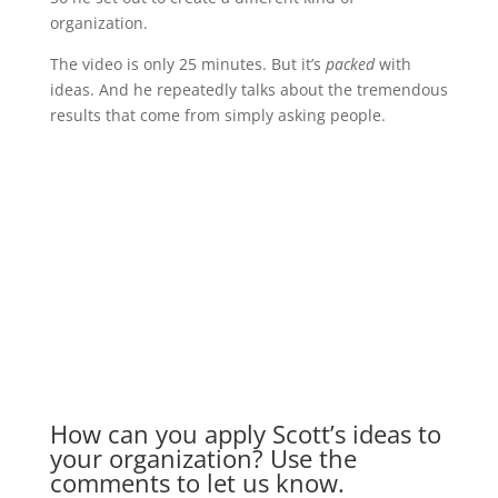
organization.
The video is only 25 minutes. But it’s
packed
with
ideas. And he repeatedly talks about the tremendous
results that come from simply asking people.
How can you apply Scott’s ideas to
your organization? Use the
comments to let us know.