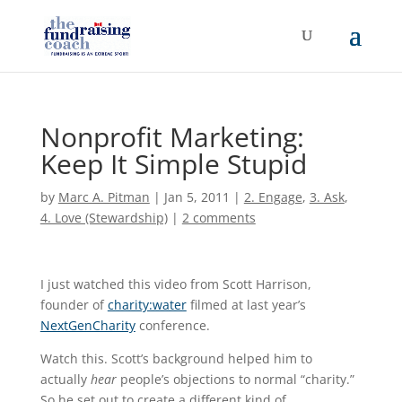
Nonprofit Marketing:
Keep It Simple Stupid
by
Marc A. Pitman
|
Jan 5, 2011
|
2. Engage
,
3. Ask
,
4. Love (Stewardship)
|
2 comments
I just watched this video from Scott Harrison,
founder of
charity:water
filmed at last year’s
NextGenCharity
conference.
Watch this. Scott’s background helped him to
actually
hear
people’s objections to normal “charity.”
So he set out to create a different kind of