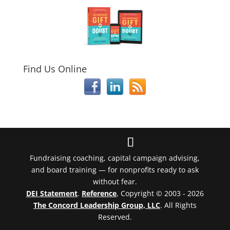
Find Us Online
Fundraising coaching, capital campaign advising,
and board training — for nonprofits ready to ask
without fear.
DEI Statement
.
Reference
, Copyright © 2003 - 2026
The Concord Leadership Group, LLC
. All Rights
Reserved.