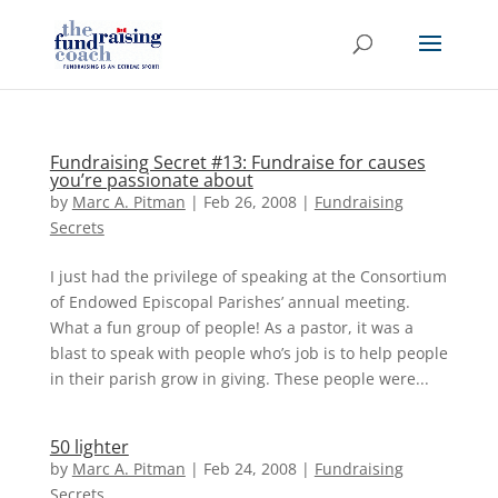
Fundraising Secret #13: Fundraise for causes
you’re passionate about
by
Marc A. Pitman
|
Feb 26, 2008
|
Fundraising
Secrets
I just had the privilege of speaking at the Consortium
of Endowed Episcopal Parishes’ annual meeting.
What a fun group of people! As a pastor, it was a
blast to speak with people who’s job is to help people
in their parish grow in giving. These people were...
50 lighter
by
Marc A. Pitman
|
Feb 24, 2008
|
Fundraising
Secrets