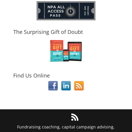
The Surprising Gift of Doubt
Find Us Online
Fundraising coaching, capital campaign advising,