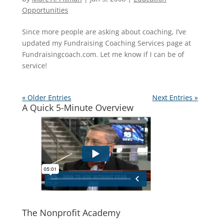
Opportunities
Since more people are asking about coaching, I’ve
updated my Fundraising Coaching Services page at
Fundraisingcoach.com. Let me know if I can be of
service!
« Older Entries
Next Entries »
A Quick 5-Minute Overview
The Nonprofit Academy