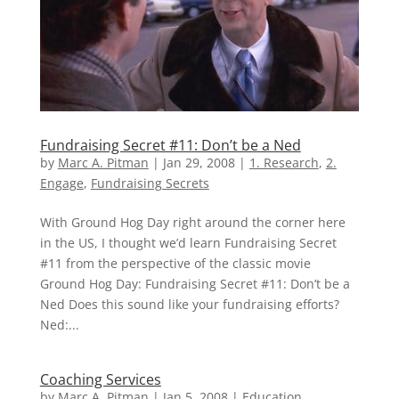
Fundraising Secret #11: Don’t be a Ned
by
Marc A. Pitman
|
Jan 29, 2008
|
1. Research
,
2.
Engage
,
Fundraising Secrets
With Ground Hog Day right around the corner here
in the US, I thought we’d learn Fundraising Secret
#11 from the perspective of the classic movie
Ground Hog Day: Fundraising Secret #11: Don’t be a
Ned Does this sound like your fundraising efforts?
Ned:...
Coaching Services
by
Marc A. Pitman
|
Jan 5, 2008
|
Education