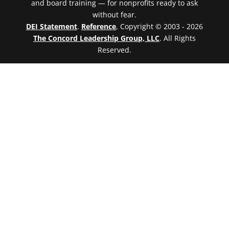
and board training — for nonprofits ready to ask
without fear.
DEI Statement
.
Reference
, Copyright © 2003 - 2026
The Concord Leadership Group, LLC
. All Rights
Reserved.