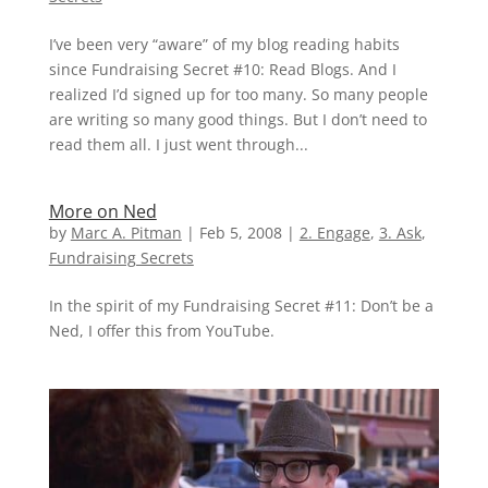
I’ve been very “aware” of my blog reading habits
since Fundraising Secret #10: Read Blogs. And I
realized I’d signed up for too many. So many people
are writing so many good things. But I don’t need to
read them all. I just went through...
More on Ned
by
Marc A. Pitman
|
Feb 5, 2008
|
2. Engage
,
3. Ask
,
Fundraising Secrets
In the spirit of my Fundraising Secret #11: Don’t be a
Ned, I offer this from YouTube.