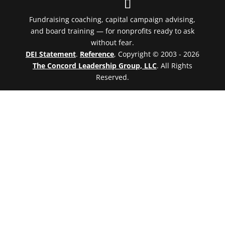
Fundraising coaching, capital campaign advising,
and board training — for nonprofits ready to ask
without fear.
DEI Statement
.
Reference
, Copyright © 2003 - 2026
The Concord Leadership Group, LLC
. All Rights
Reserved.