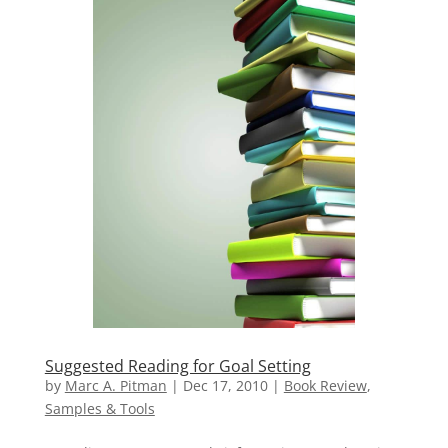
Suggested Reading for Goal Setting
by
Marc A. Pitman
|
Dec 17, 2010
|
Book Review
,
Samples & Tools