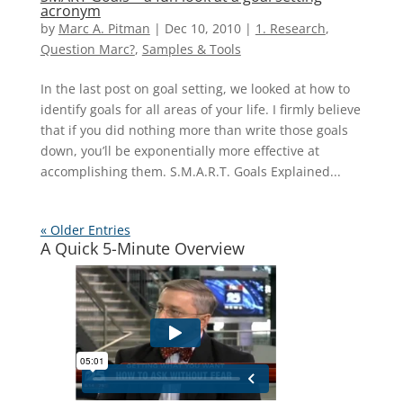
acronym
by
Marc A. Pitman
|
Dec 10, 2010
|
1. Research
,
Question Marc?
,
Samples & Tools
In the last post on goal setting, we looked at how to
identify goals for all areas of your life. I firmly believe
that if you did nothing more than write those goals
down, you’ll be exponentially more effective at
accomplishing them. S.M.A.R.T. Goals Explained...
« Older Entries
A Quick 5-Minute Overview