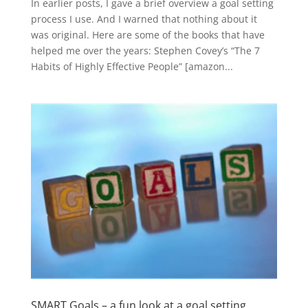
In earlier posts, I gave a brief overview a goal setting
process I use. And I warned that nothing about it
was original. Here are some of the books that have
helped me over the years: Stephen Covey’s “The 7
Habits of Highly Effective People” [amazon...
SMART Goals – a fun look at a goal setting