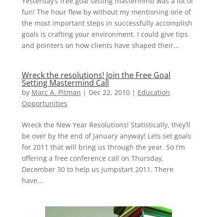
Yesterday’s free goal setting mastermind was a lot of
fun! The hour flew by without my mentioning one of
the most important steps in successfully accomplish
goals is crafting your environment. I could give tips
and pointers on how clients have shaped their...
Wreck the resolutions! Join the Free Goal
Setting Mastermind Call
by
Marc A. Pitman
|
Dec 22, 2010
|
Education
Opportunities
Wreck the New Year Resolutions! Statistically, they’ll
be over by the end of January anyway! Lets set goals
for 2011 that will bring us through the year. So I’m
offering a free conference call on Thursday,
December 30 to help us jumpstart 2011. There
have...