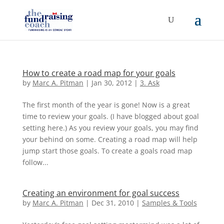
How to create a road map for your goals
by
Marc A. Pitman
|
Jan 30, 2012
|
3. Ask
The first month of the year is gone! Now is a great
time to review your goals. (I have blogged about goal
setting here.) As you review your goals, you may find
your behind on some. Creating a road map will help
jump start those goals. To create a goals road map
follow...
Creating an environment for goal success
by
Marc A. Pitman
|
Dec 31, 2010
|
Samples & Tools