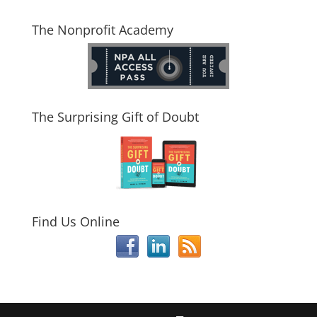
The Nonprofit Academy
The Surprising Gift of Doubt
Find Us Online