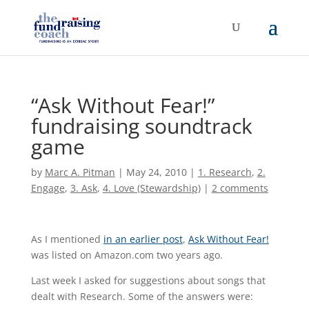
“Ask Without Fear!”
fundraising soundtrack
game
by
Marc A. Pitman
|
May 24, 2010
|
1. Research
,
2.
Engage
,
3. Ask
,
4. Love (Stewardship)
|
2 comments
As I mentioned
in an earlier post
,
Ask Without Fear!
was listed on Amazon.com two years ago.
Last week I asked for suggestions about songs that
dealt with Research. Some of the answers were: