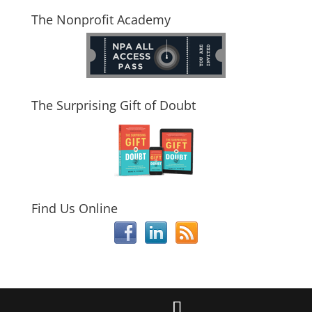
The Nonprofit Academy
The Surprising Gift of Doubt
Find Us Online