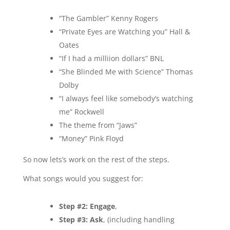
“The Gambler” Kenny Rogers
“Private Eyes are Watching you” Hall &
Oates
“If I had a milliion dollars” BNL
“She Blinded Me with Science” Thomas
Dolby
“I always feel like somebody’s watching
me” Rockwell
The theme from “Jaws”
“Money” Pink Floyd
So now lets’s work on the rest of the steps.
What songs would you suggest for:
Step #2: Engage
,
Step #3: Ask
, (including handling