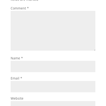
Comment
*
Name
*
Email
*
Website