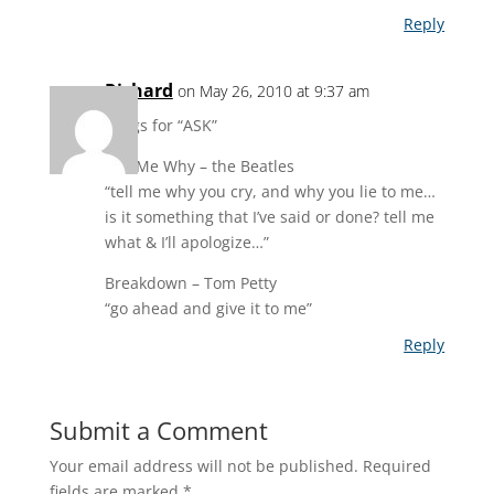
Reply
Richard
on May 26, 2010 at 9:37 am
songs for “ASK”
Tell Me Why – the Beatles
“tell me why you cry, and why you lie to me…
is it something that I’ve said or done? tell me
what & I’ll apologize…”
Breakdown – Tom Petty
“go ahead and give it to me”
Reply
Submit a Comment
Your email address will not be published.
Required
fields are marked
*