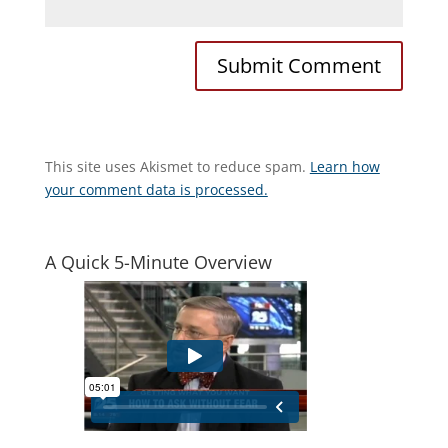
This site uses Akismet to reduce spam.
Learn how
your comment data is processed.
A Quick 5-Minute Overview