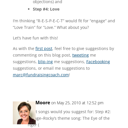
objections) and
Step #4: Love
I’m thinking “R-E-S-P-E-C-T” would fit for “engage” and
“Love Train” for “Love.” What about you?
Let’s have fun with this!
As with the
first post
, feel free to give suggestions by
commenting on this blog post,
tweeting
me
suggestions,
blip-ing
me suggestions,
Facebooking
suggestions, or email me suggestions to
marc@fundraisingcoach.com
!
Jen Moore
on May 25, 2010 at 12:52 pm
What songs would you suggest for: Step #2:
Engage–Rocky’s theme song: The Eye of the
Tiger (