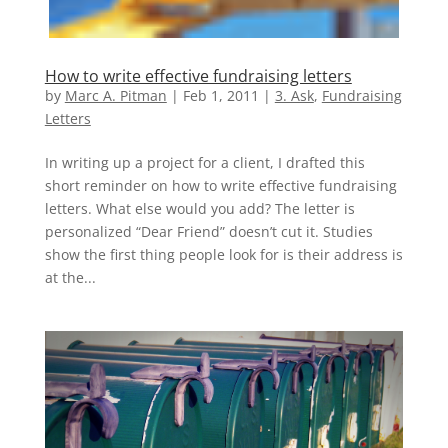
How to write effective fundraising letters
by
Marc A. Pitman
|
Feb 1, 2011
|
3. Ask
,
Fundraising
Letters
In writing up a project for a client, I drafted this
short reminder on how to write effective fundraising
letters. What else would you add? The letter is
personalized “Dear Friend” doesn’t cut it. Studies
show the first thing people look for is their address is
at the...