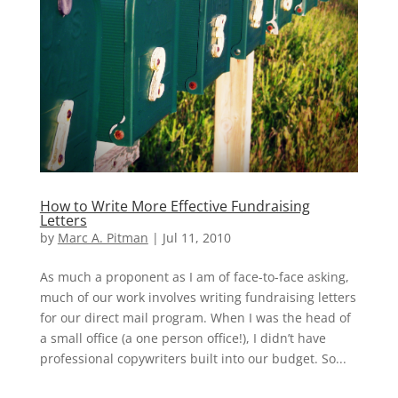
How to Write More Effective Fundraising
Letters
by
Marc A. Pitman
|
Jul 11, 2010
As much a proponent as I am of face-to-face asking,
much of our work involves writing fundraising letters
for our direct mail program. When I was the head of
a small office (a one person office!), I didn’t have
professional copywriters built into our budget. So...