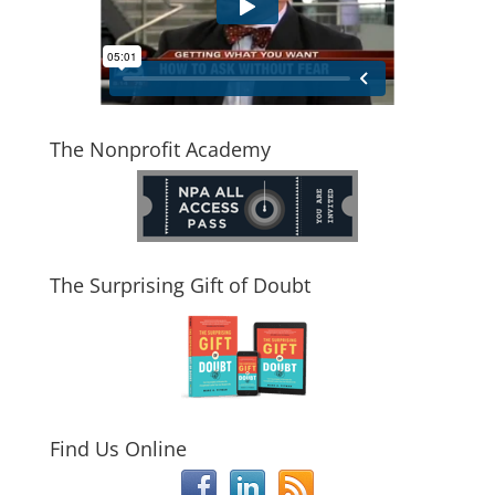
The Nonprofit Academy
The Surprising Gift of Doubt
Find Us Online