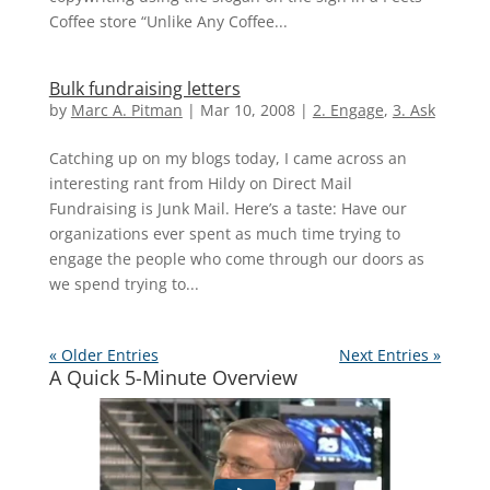
Coffee store “Unlike Any Coffee...
Bulk fundraising letters
by
Marc A. Pitman
|
Mar 10, 2008
|
2. Engage
,
3. Ask
Catching up on my blogs today, I came across an
interesting rant from Hildy on Direct Mail
Fundraising is Junk Mail. Here’s a taste: Have our
organizations ever spent as much time trying to
engage the people who come through our doors as
we spend trying to...
« Older Entries
Next Entries »
A Quick 5-Minute Overview