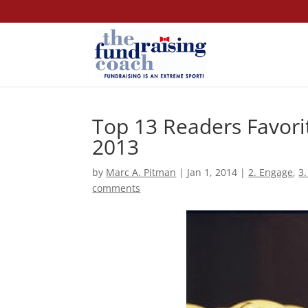
Top 13 Readers Favori
2013
by
Marc A. Pitman
|
Jan 1, 2014
|
2. Engage
,
3.
comments