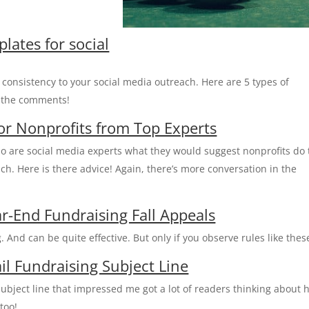
lates for social
consistency to your social media outreach. Here are 5 types of
n the comments!
for Nonprofits from Top Experts
o are social media experts what they would suggest nonprofits do 
ch. Here is there advice! Again, there’s more conversation in the
r-End Fundraising Fall Appeals
. And can be quite effective. But only if you observe rules like thes
il Fundraising Subject Line
ubject line that impressed me got a lot of readers thinking about 
too!