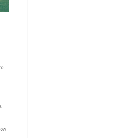
to
e.
how