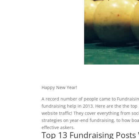
Happy New Year!
A record number of people came to Fundraisi
fundraising help in 2013. Here are the the to
website traffic! They cover everything from soci
strategies on year-end fundraising, to how b
effective askers.
Top 13 Fundraising Posts 