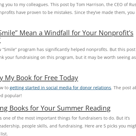
cing you to my colleagues. This post by Tom Harrison, the CEO of Ru
onprofits have proven to be mistakes. Since they’ve made them, you
ile” Mean a Windfall for Your Nonprofit’s
?
 “Smile” program has significantly helped nonprofits. But this post
nk your fundraising on this program, but it may be worth seeing a
y My Book for Free Today
ow to
getting started in social media for donor relations
. The post 
ed popular!
sing Books for Your Summer Reading
 one of the most important things for fundraisers to do. But it’s
eadership, people skills, and fundraising. Here are 5 picks you mig
ist.