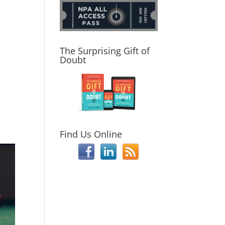
The Surprising Gift of
Doubt
Find Us Online