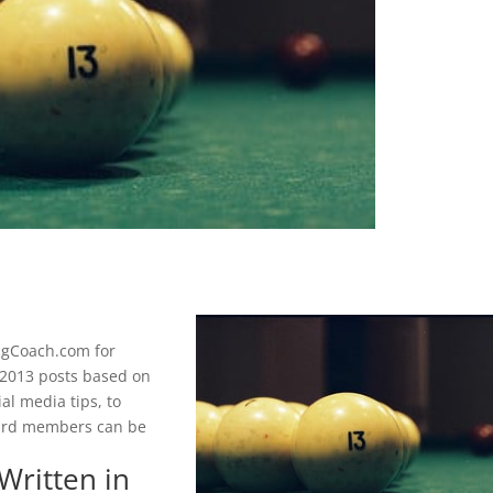
ngCoach.com for
p 2013 posts based on
al media tips, to
oard members can be
Written in