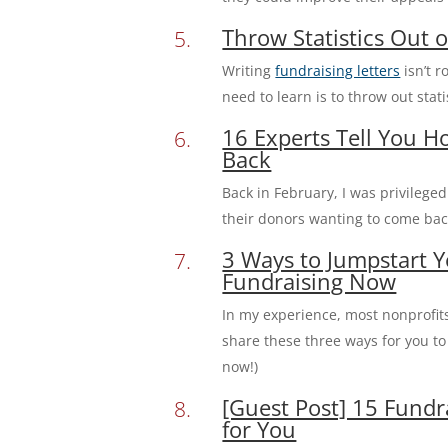
Throw Statistics Out o
Writing
fundraising letters
isn’t r
need to learn is to throw out stat
16 Experts Tell You 
Back
Back in February, I was privilege
their donors wanting to come back.
3 Ways to Jumpstart Y
Fundraising Now
In my experience, most nonprofits 
share these three ways for you to 
now!)
[Guest Post] 15 Fund
for You