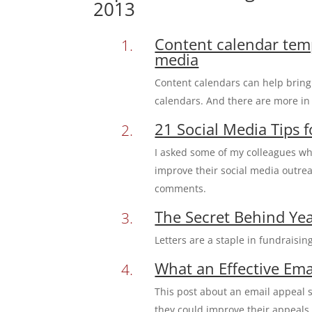
2013
Content calendar temp
media
Content calendars can help bring 
calendars. And there are more i
21 Social Media Tips 
I asked some of my colleagues wh
improve their social media outrea
comments.
The Secret Behind Yea
Letters are a staple in fundraising
What an Effective Ema
This post about an email appeal s
they could improve their appeals 