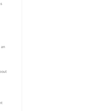
ss
s an
about
ht