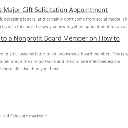
a Major Gift Solicitation Appointment
 fundraising letters, and certainly don’t come from social media. T
 face. In this post, I show you how to get an appointment for an as
 to a Nonprofit Board Member on How to
ten in 2013 was my letter to an anonymous board member. This is 
mber about their importance and their innate effectiveness for
e more effective than you think!
ired fields are marked
*