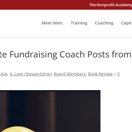
The Nonprofit Academ
Meet Marc
Training
Coaching
Capit
te Fundraising Coach Posts from
 Ask
,
4. Love (Stewardship)
,
Board Members
,
Book Review
|
0