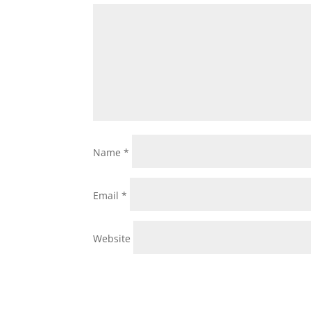
Name
*
Email
*
Website