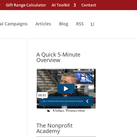
y
Gift Range Calculator
AI Toolkit
Contact
al Campaigns
Articles
Blog
RSS
A Quick 5-Minute
Overview
The Nonprofit
Academy