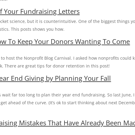
f Your Fundraising Letters
ocket science, but it is counterintuitive. One of the biggest things y
istics. This posts shows you how.
How To Keep Your Donors Wanting To Come
d to host the Nonprofit Blog Carnival. I asked how nonprofits could 
 There are great tips for donor retention in this post!
ear End Giving by Planning Your Fall
wait far too long to plan their year end fundraising. So last June, I
get ahead of the curve. (It’s ok to start thinking about next Decem
raising Mistakes That Have Already Been Ma