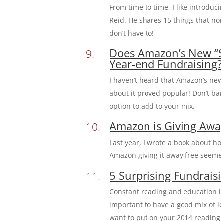
From time to time, I like introdu
Reid. He shares 15 things that n
don’t have to!
Does Amazon’s New “Sm
Year-end Fundraising
I haven’t heard that Amazon’s new
about it proved popular! Don’t ba
option to add to your mix.
Amazon is Giving Awa
Last year, I wrote a book about h
Amazon giving it away free seem
5 Surprising Fundrai
Constant reading and education is
important to have a good mix of l
want to put on your 2014 reading l