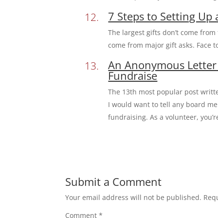
7 Steps to Setting Up 
The largest gifts don’t come from
come from major gift asks. Face to
An Anonymous Letter
Fundraise
The 13th most popular post writ
I would want to tell any board me
fundraising. As a volunteer, you’r
Submit a Comment
Your email address will not be published.
Requ
Comment
*